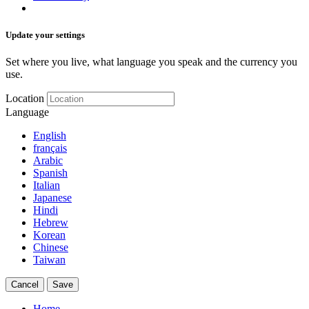
Update your settings
Set where you live, what language you speak and the currency you
use.
Location
Language
English
français
Arabic
Spanish
Italian
Japanese
Hindi
Hebrew
Korean
Chinese
Taiwan
Cancel
Save
Home