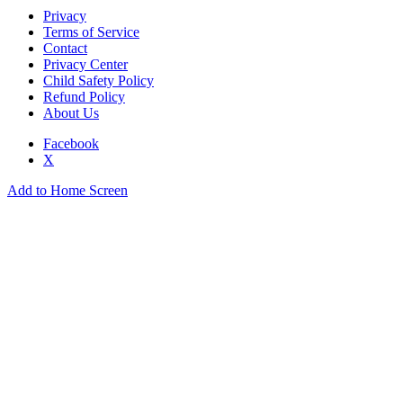
Privacy
Terms of Service
Contact
Privacy Center
Child Safety Policy
Refund Policy
About Us
Facebook
X
Add to Home Screen