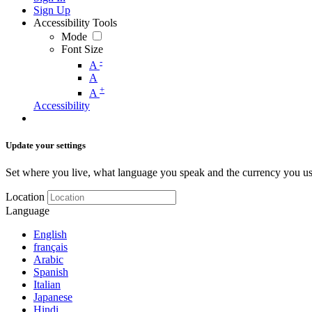
Sign Up
Accessibility Tools
Mode
Font Size
-
A
A
+
A
Accessibility
Update your settings
Set where you live, what language you speak and the currency you us
Location
Language
English
français
Arabic
Spanish
Italian
Japanese
Hindi