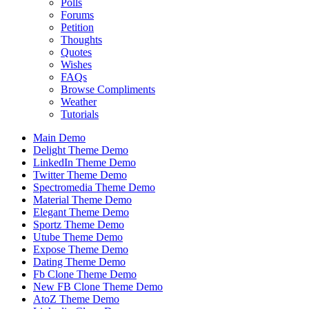
Polls
Forums
Petition
Thoughts
Quotes
Wishes
FAQs
Browse Compliments
Weather
Tutorials
Main Demo
Delight Theme Demo
LinkedIn Theme Demo
Twitter Theme Demo
Spectromedia Theme Demo
Material Theme Demo
Elegant Theme Demo
Sportz Theme Demo
Utube Theme Demo
Expose Theme Demo
Dating Theme Demo
Fb Clone Theme Demo
New FB Clone Theme Demo
AtoZ Theme Demo