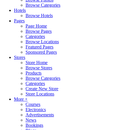
Browse Categories
Hotels
Browse Hotels
Pages
Page Home
Browse Pages
Categories
Browse Locations
Featured Pages
Sponsored Pages
Stores
Store Home
Browse Stores
Products
Browse Categories
Categories
Create New Store
Store Locations
More +
Courses
Electronics
Advertisements
News
Bookings