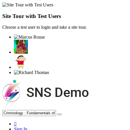
Site Tour with Test Users
Choose a test user to login and take a site tour.
Sign In