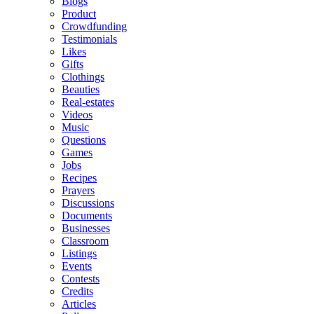
Blogs
Product
Crowdfunding
Testimonials
Likes
Gifts
Clothings
Beauties
Real-estates
Videos
Music
Questions
Games
Jobs
Recipes
Prayers
Discussions
Documents
Businesses
Classroom
Listings
Events
Contests
Credits
Articles