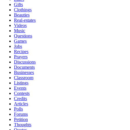
Gifts
Clothings
Beauties
Real-estates
Videos
Music
Questions
Games
Jobs
Recipes
Prayers
Discussions
Documents
Businesses
Classroom
Listings
Events
Contests
Credits
Articles
Polls
Forums
Petition
Thoughts
Quotes