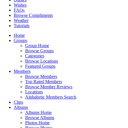
Wishes
FAQs
Browse Compliments
Weather
Tutorials
Home
Groups
Group Home
Browse Groups
Categories
Browse Locations
Featured Groups
Members
Browse Members
Top Rated Members
Browse Member Reviews
Locations
Alphabetic Members Search
Clips
Albums
Albums Home
Browse Albums
Photos Home
Browse Photos