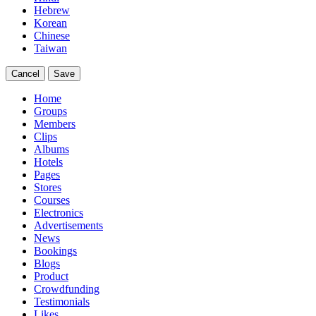
Hebrew
Korean
Chinese
Taiwan
Cancel
Save
Home
Groups
Members
Clips
Albums
Hotels
Pages
Stores
Courses
Electronics
Advertisements
News
Bookings
Blogs
Product
Crowdfunding
Testimonials
Likes