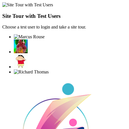
Site Tour with Test Users
Choose a test user to login and take a site tour.