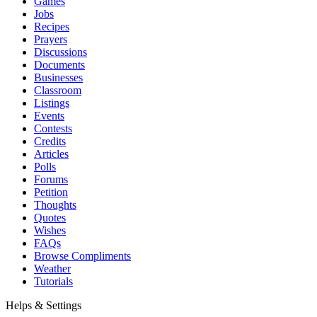
Games
Jobs
Recipes
Prayers
Discussions
Documents
Businesses
Classroom
Listings
Events
Contests
Credits
Articles
Polls
Forums
Petition
Thoughts
Quotes
Wishes
FAQs
Browse Compliments
Weather
Tutorials
Helps & Settings