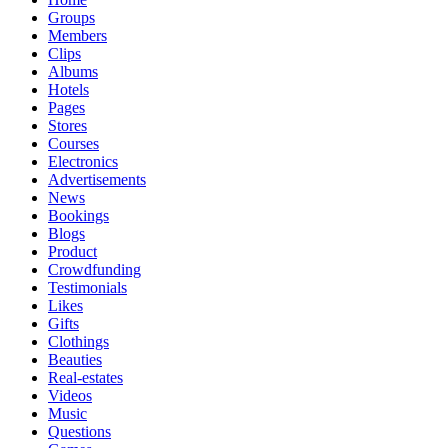
Groups
Members
Clips
Albums
Hotels
Pages
Stores
Courses
Electronics
Advertisements
News
Bookings
Blogs
Product
Crowdfunding
Testimonials
Likes
Gifts
Clothings
Beauties
Real-estates
Videos
Music
Questions