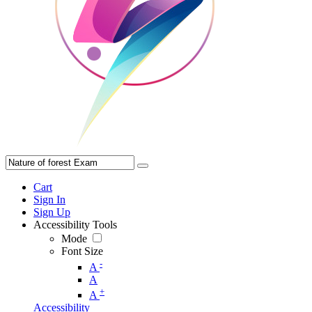
Cart
Sign In
Sign Up
Accessibility Tools
Mode
Font Size
-
A
A
+
A
Accessibility