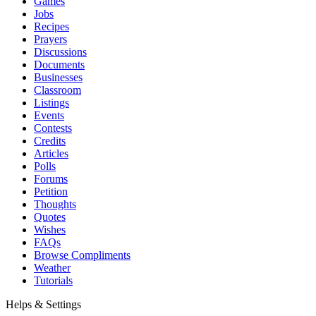
Games
Jobs
Recipes
Prayers
Discussions
Documents
Businesses
Classroom
Listings
Events
Contests
Credits
Articles
Polls
Forums
Petition
Thoughts
Quotes
Wishes
FAQs
Browse Compliments
Weather
Tutorials
Helps & Settings