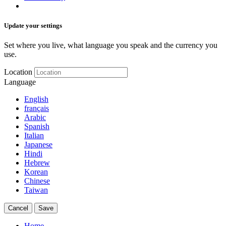
Update your settings
Set where you live, what language you speak and the currency you
use.
Location
Language
English
français
Arabic
Spanish
Italian
Japanese
Hindi
Hebrew
Korean
Chinese
Taiwan
Cancel
Save
Home