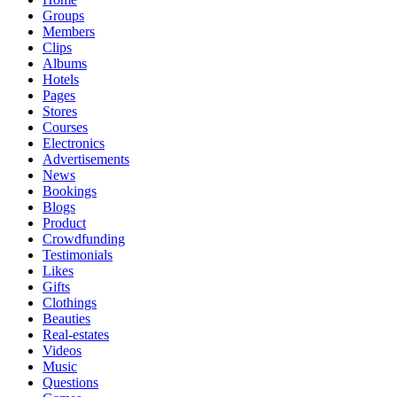
Groups
Members
Clips
Albums
Hotels
Pages
Stores
Courses
Electronics
Advertisements
News
Bookings
Blogs
Product
Crowdfunding
Testimonials
Likes
Gifts
Clothings
Beauties
Real-estates
Videos
Music
Questions