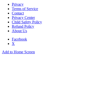
Privacy
Terms of Service
Contact
Privacy Center
Child Safety Policy
Refund Policy
About Us
Facebook
X
Add to Home Screen