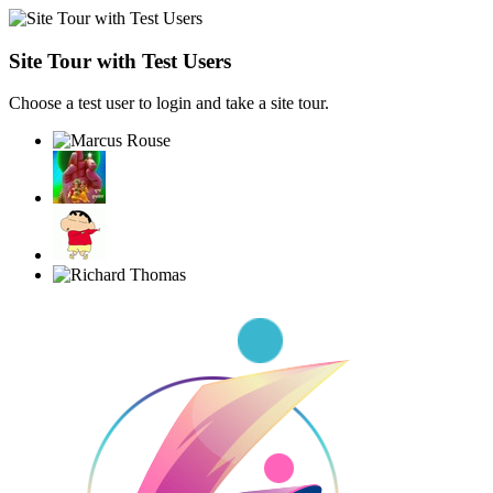
Site Tour with Test Users
Choose a test user to login and take a site tour.