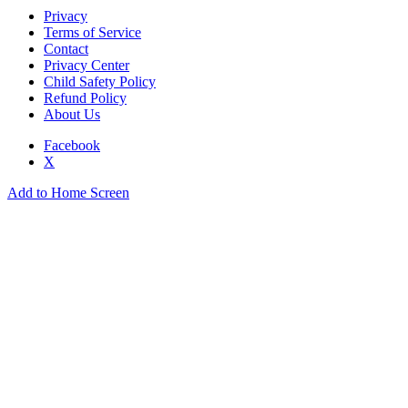
Privacy
Terms of Service
Contact
Privacy Center
Child Safety Policy
Refund Policy
About Us
Facebook
X
Add to Home Screen