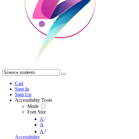
Cart
Sign In
Sign Up
Accessibility Tools
Mode
Font Size
-
A
A
+
A
Accessibility