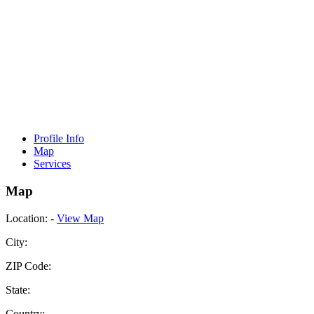
Profile Info
Map
Services
Map
Location:
-
View Map
City:
ZIP Code:
State:
Country: