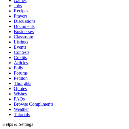
Games
Jobs
Recipes
Prayers
Discussions
Documents
Businesses
Classroom
Listings
Events
Contests
Credits
Articles
Polls
Forums
Petition
Thoughts
Quotes
Wishes
FAQs
Browse Compliments
Weather
Tutorials
Helps & Settings