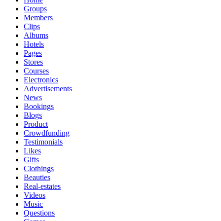
Groups
Members
Clips
Albums
Hotels
Pages
Stores
Courses
Electronics
Advertisements
News
Bookings
Blogs
Product
Crowdfunding
Testimonials
Likes
Gifts
Clothings
Beauties
Real-estates
Videos
Music
Questions