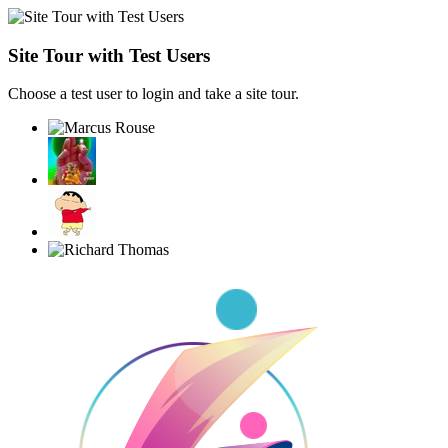
Site Tour with Test Users
Choose a test user to login and take a site tour.