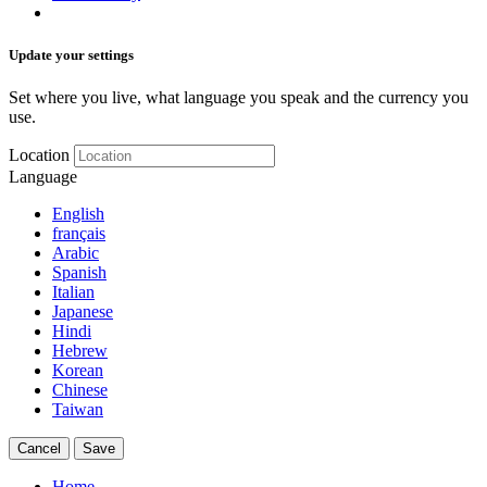
Update your settings
Set where you live, what language you speak and the currency you
use.
Location
Language
English
français
Arabic
Spanish
Italian
Japanese
Hindi
Hebrew
Korean
Chinese
Taiwan
Cancel
Save
Home