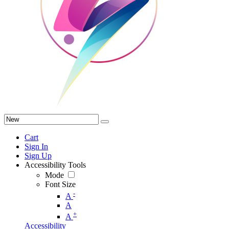
Cart
Sign In
Sign Up
Accessibility Tools
Mode
Font Size
-
A
A
+
A
Accessibility