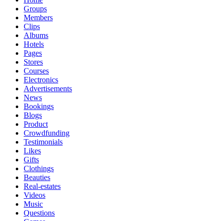
Groups
Members
Clips
Albums
Hotels
Pages
Stores
Courses
Electronics
Advertisements
News
Bookings
Blogs
Product
Crowdfunding
Testimonials
Likes
Gifts
Clothings
Beauties
Real-estates
Videos
Music
Questions