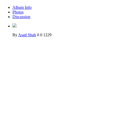
Album Info
Photos
Discussion
By
Asad Shah
0
0
1229