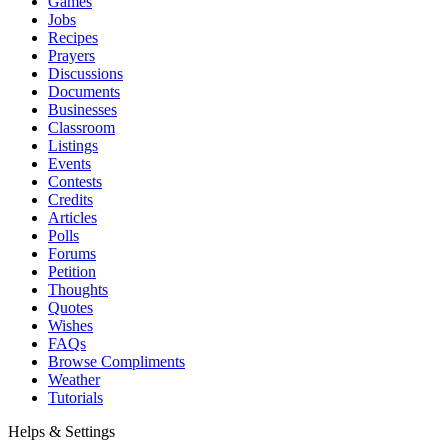
Games
Jobs
Recipes
Prayers
Discussions
Documents
Businesses
Classroom
Listings
Events
Contests
Credits
Articles
Polls
Forums
Petition
Thoughts
Quotes
Wishes
FAQs
Browse Compliments
Weather
Tutorials
Helps & Settings