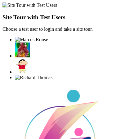
Site Tour with Test Users
Choose a test user to login and take a site tour.