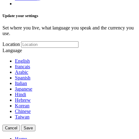
Update your settings
Set where you live, what language you speak and the currency you
use.
Location
Language
English
français
Arabic
Spanish
Italian
Japanese
Hindi
Hebrew
Korean
Chinese
Taiwan
Cancel
Save
Home