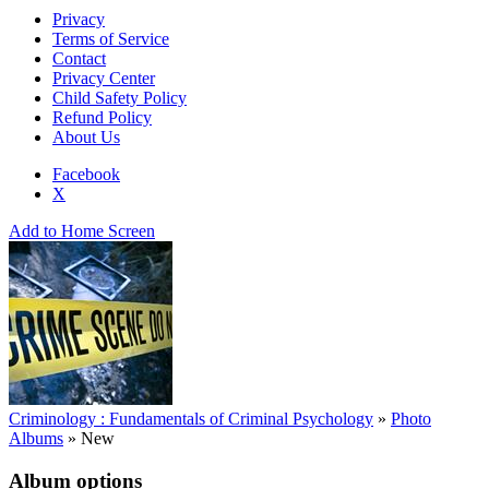
Privacy
Terms of Service
Contact
Privacy Center
Child Safety Policy
Refund Policy
About Us
Facebook
X
Add to Home Screen
Criminology : Fundamentals of Criminal Psychology
»
Photo
Albums
»
New
Album options