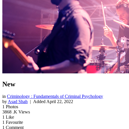
New
in
Criminology : Fundamentals of Criminal Psychology
by
Asad Shah
| Added
April 22, 2022
1
Photos
3868
.K Views
1
Like
1
Favourite
1
Comment