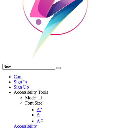
Cart
Sign In
Sign Up
Accessibility Tools
Mode
Font Size
-
A
A
+
A
Accessibility