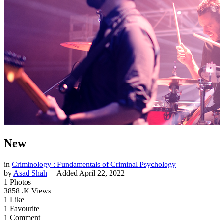
New
in
Criminology : Fundamentals of Criminal Psychology
by
Asad Shah
| Added
April 22, 2022
1
Photos
3858
.K Views
1
Like
1
Favourite
1
Comment