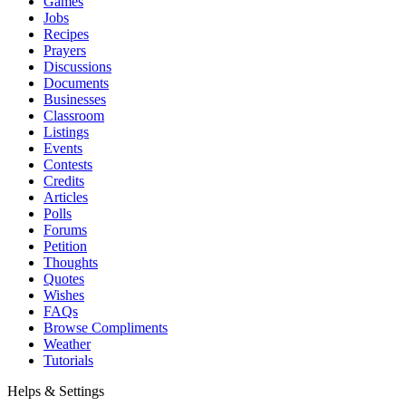
Games
Jobs
Recipes
Prayers
Discussions
Documents
Businesses
Classroom
Listings
Events
Contests
Credits
Articles
Polls
Forums
Petition
Thoughts
Quotes
Wishes
FAQs
Browse Compliments
Weather
Tutorials
Helps & Settings