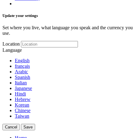
Update your settings
Set where you live, what language you speak and the currency you
use.
Location
Language
English
français
Arabic
Spanish
Italian
Japanese
Hindi
Hebrew
Korean
Chinese
Taiwan
Cancel
Save
Home