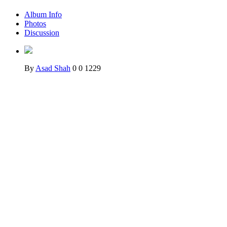
Album Info
Photos
Discussion
By
Asad Shah
0
0
1229