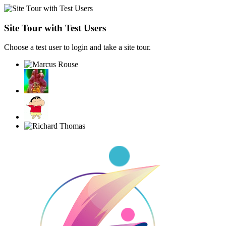
Site Tour with Test Users
Choose a test user to login and take a site tour.