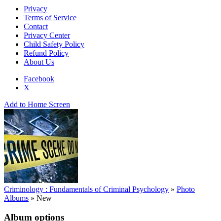
Privacy
Terms of Service
Contact
Privacy Center
Child Safety Policy
Refund Policy
About Us
Facebook
X
Add to Home Screen
Criminology : Fundamentals of Criminal Psychology
»
Photo
Albums
»
New
Album options