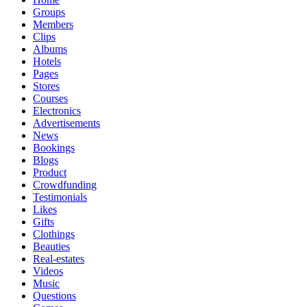
Groups
Members
Clips
Albums
Hotels
Pages
Stores
Courses
Electronics
Advertisements
News
Bookings
Blogs
Product
Crowdfunding
Testimonials
Likes
Gifts
Clothings
Beauties
Real-estates
Videos
Music
Questions