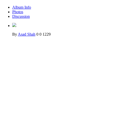
Album Info
Photos
Discussion
By
Asad Shah
0
0
1229