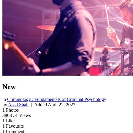
New
in
Criminology : Fundamentals of Criminal Psychology
by
Asad Shah
| Added
April 22, 2022
1
Photos
3863
.K Views
1
Like
1
Favourite
1
Comment