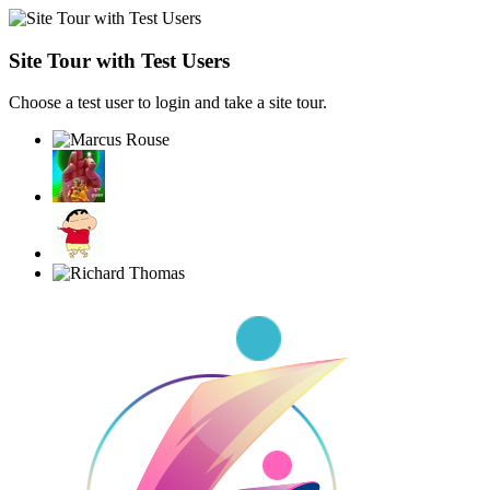
Site Tour with Test Users
Choose a test user to login and take a site tour.