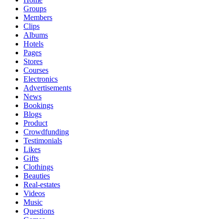
Groups
Members
Clips
Albums
Hotels
Pages
Stores
Courses
Electronics
Advertisements
News
Bookings
Blogs
Product
Crowdfunding
Testimonials
Likes
Gifts
Clothings
Beauties
Real-estates
Videos
Music
Questions