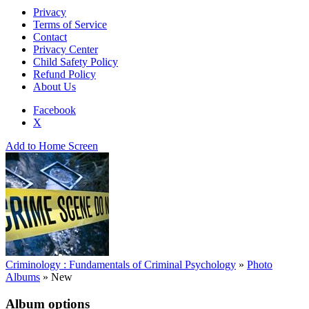
Privacy
Terms of Service
Contact
Privacy Center
Child Safety Policy
Refund Policy
About Us
Facebook
X
Add to Home Screen
Criminology : Fundamentals of Criminal Psychology
»
Photo
Albums
»
New
Album options