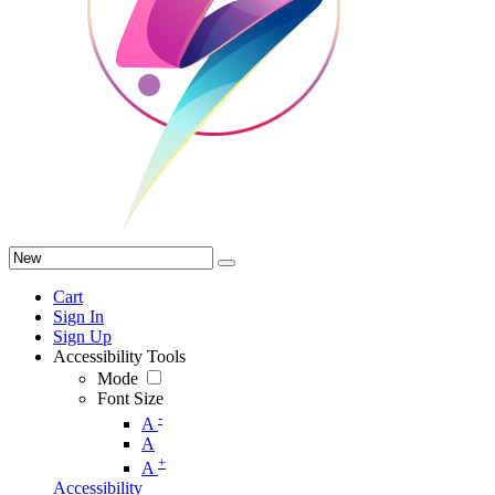
Cart
Sign In
Sign Up
Accessibility Tools
Mode
Font Size
-
A
A
+
A
Accessibility