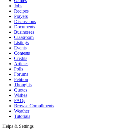
Games
Jobs
Recipes
Prayers
Discussions
Documents
Businesses
Classroom
Listings
Events
Contests
Credits
Articles
Polls
Forums
Petition
Thoughts
Quotes
Wishes
FAQs
Browse Compliments
Weather
Tutorials
Helps & Settings