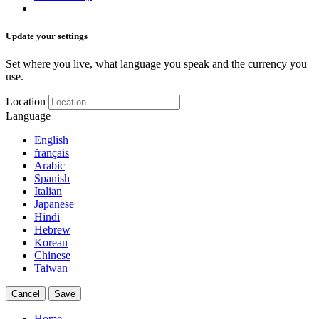
Update your settings
Set where you live, what language you speak and the currency you
use.
Location
Language
English
français
Arabic
Spanish
Italian
Japanese
Hindi
Hebrew
Korean
Chinese
Taiwan
Cancel
Save
Home