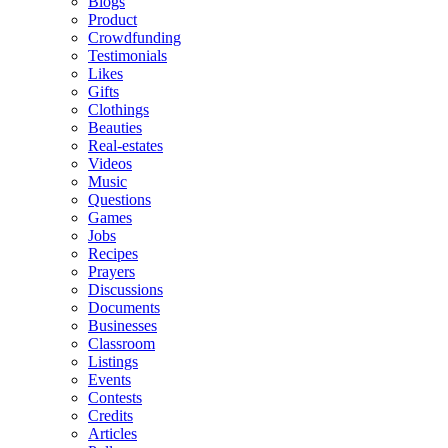
Blogs
Product
Crowdfunding
Testimonials
Likes
Gifts
Clothings
Beauties
Real-estates
Videos
Music
Questions
Games
Jobs
Recipes
Prayers
Discussions
Documents
Businesses
Classroom
Listings
Events
Contests
Credits
Articles