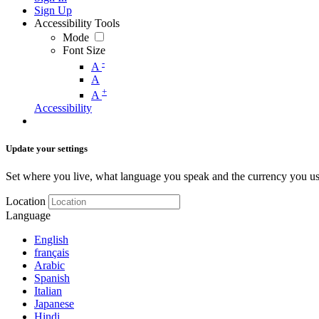
Sign Up
Accessibility Tools
Mode
Font Size
-
A
A
+
A
Accessibility
Update your settings
Set where you live, what language you speak and the currency you us
Location
Language
English
français
Arabic
Spanish
Italian
Japanese
Hindi