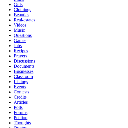
Gifts
Clothings
Beauties
Real-estates
Videos
Music
Questions
Games
Jobs
Recipes
Prayers
Discussions
Documents
Businesses
Classroom
Listings
Events
Contests
Credits
Articles
Polls
Forums
Petition
Thoughts
Quotes