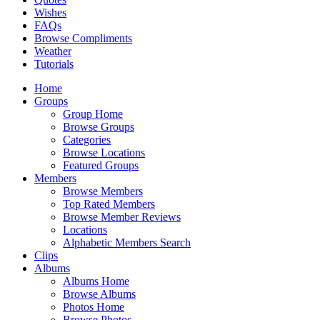
Wishes
FAQs
Browse Compliments
Weather
Tutorials
Home
Groups
Group Home
Browse Groups
Categories
Browse Locations
Featured Groups
Members
Browse Members
Top Rated Members
Browse Member Reviews
Locations
Alphabetic Members Search
Clips
Albums
Albums Home
Browse Albums
Photos Home
Browse Photos