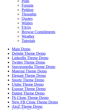
Polls
Forums
Petition
Thoughts
Quotes
Wishes
FAQs
Browse Compliments
Weather
Tutorials
Main Demo
Delight Theme Demo
LinkedIn Theme Demo
Twitter Theme Demo
Spectromedia Theme Demo
Material Theme Demo
Elegant Theme Demo
Sportz Theme Demo
Utube Theme Demo
Expose Theme Demo
Dating Theme Demo
Fb Clone Theme Demo
New FB Clone Theme Demo
AtoZ Theme Demo