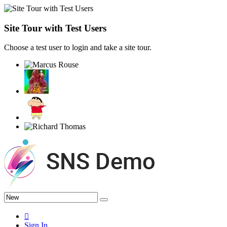
Site Tour with Test Users
Choose a test user to login and take a site tour.
Sign In