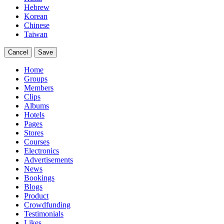
Hebrew
Korean
Chinese
Taiwan
Cancel
Save
Home
Groups
Members
Clips
Albums
Hotels
Pages
Stores
Courses
Electronics
Advertisements
News
Bookings
Blogs
Product
Crowdfunding
Testimonials
Likes