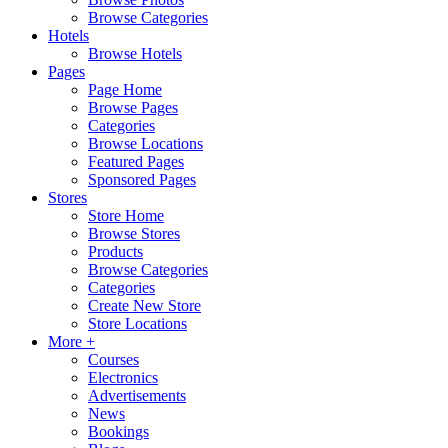
Browse Categories
Hotels
Browse Hotels
Pages
Page Home
Browse Pages
Categories
Browse Locations
Featured Pages
Sponsored Pages
Stores
Store Home
Browse Stores
Products
Browse Categories
Categories
Create New Store
Store Locations
More +
Courses
Electronics
Advertisements
News
Bookings