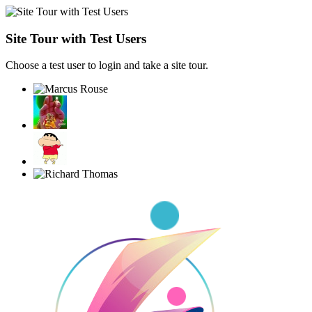
Site Tour with Test Users
Choose a test user to login and take a site tour.