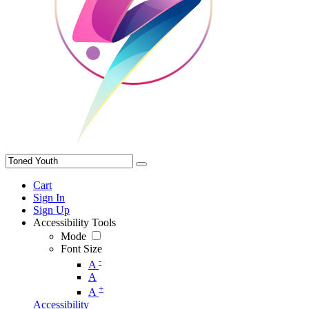
Cart
Sign In
Sign Up
Accessibility Tools
Mode
Font Size
-
A
A
+
A
Accessibility