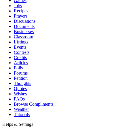
Games
Jobs
Recipes
Prayers
Discussions
Documents
Businesses
Classroom
Listings
Events
Contests
Credits
Articles
Polls
Forums
Petition
Thoughts
Quotes
Wishes
FAQs
Browse Compliments
Weather
Tutorials
Helps & Settings