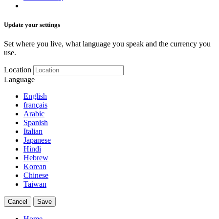
Update your settings
Set where you live, what language you speak and the currency you
use.
Location
Language
English
français
Arabic
Spanish
Italian
Japanese
Hindi
Hebrew
Korean
Chinese
Taiwan
Cancel
Save
Home