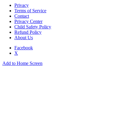
Privacy
Terms of Service
Contact
Privacy Center
Child Safety Policy
Refund Policy
About Us
Facebook
X
Add to Home Screen