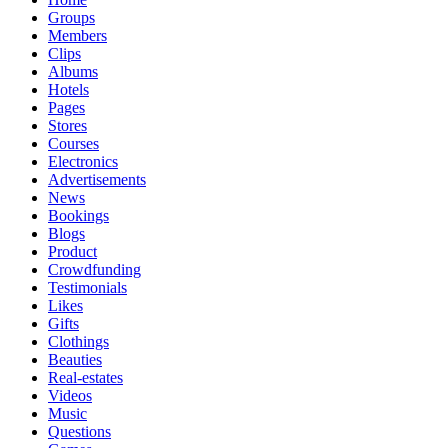
Groups
Members
Clips
Albums
Hotels
Pages
Stores
Courses
Electronics
Advertisements
News
Bookings
Blogs
Product
Crowdfunding
Testimonials
Likes
Gifts
Clothings
Beauties
Real-estates
Videos
Music
Questions