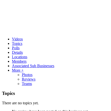
Videos
Topics
Polls
Details
Locations
Members
Associated Sub Businesses
More +
Photos
Reviews
Teams
Topics
There are no topics yet.