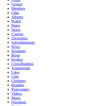
Groups
Members
Clips
Albums
Hotels
Pages
Stores
Courses
Electronics
Advertisements
News
Bookings
Blogs
Product
Crowdfunding
Testimonials
Likes
Gifts
Clothings
Beauties
Real-estates
Videos
Music
Questions