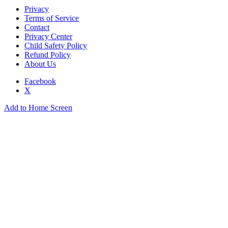
Privacy
Terms of Service
Contact
Privacy Center
Child Safety Policy
Refund Policy
About Us
Facebook
X
Add to Home Screen