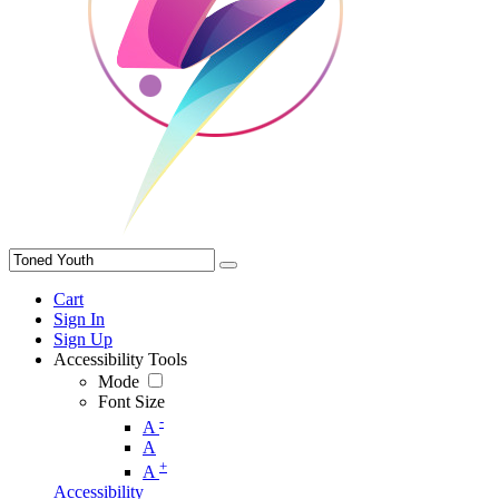
Cart
Sign In
Sign Up
Accessibility Tools
Mode
Font Size
-
A
A
+
A
Accessibility