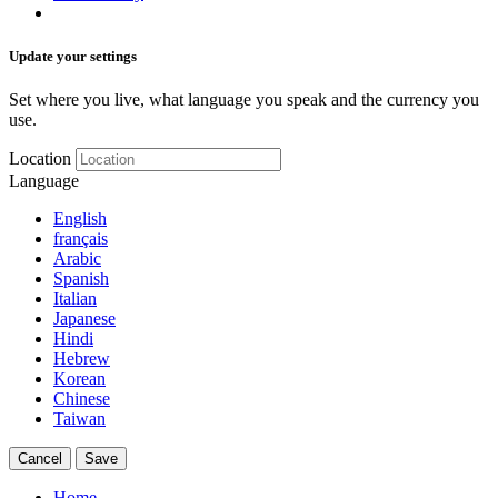
Update your settings
Set where you live, what language you speak and the currency you
use.
Location
Language
English
français
Arabic
Spanish
Italian
Japanese
Hindi
Hebrew
Korean
Chinese
Taiwan
Cancel
Save
Home