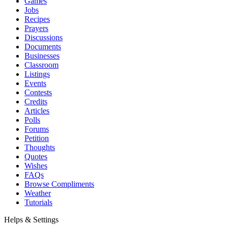
Games
Jobs
Recipes
Prayers
Discussions
Documents
Businesses
Classroom
Listings
Events
Contests
Credits
Articles
Polls
Forums
Petition
Thoughts
Quotes
Wishes
FAQs
Browse Compliments
Weather
Tutorials
Helps & Settings