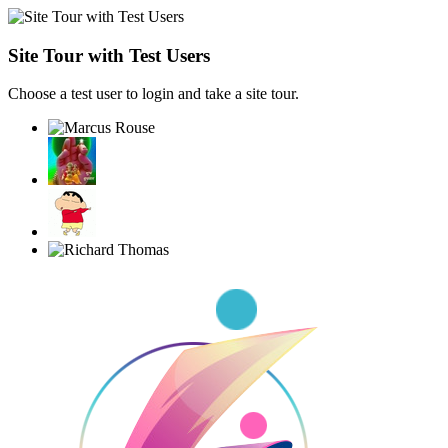
Site Tour with Test Users
Choose a test user to login and take a site tour.