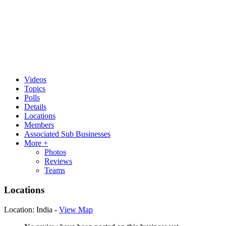
Videos
Topics
Polls
Details
Locations
Members
Associated Sub Businesses
More +
Photos
Reviews
Teams
Locations
Location:
India -
View Map