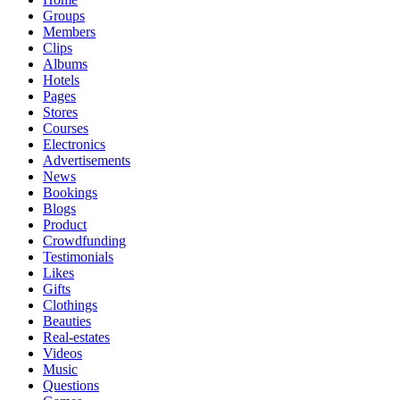
Groups
Members
Clips
Albums
Hotels
Pages
Stores
Courses
Electronics
Advertisements
News
Bookings
Blogs
Product
Crowdfunding
Testimonials
Likes
Gifts
Clothings
Beauties
Real-estates
Videos
Music
Questions