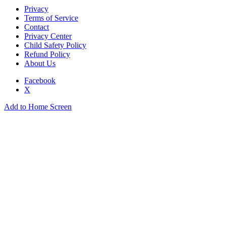
Privacy
Terms of Service
Contact
Privacy Center
Child Safety Policy
Refund Policy
About Us
Facebook
X
Add to Home Screen