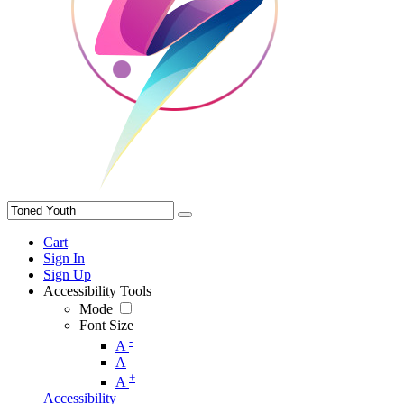
Cart
Sign In
Sign Up
Accessibility Tools
Mode
Font Size
-
A
A
+
A
Accessibility