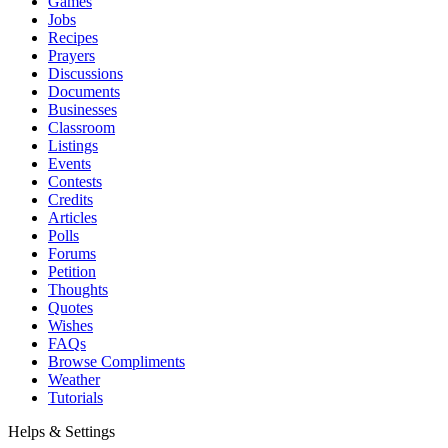
Games
Jobs
Recipes
Prayers
Discussions
Documents
Businesses
Classroom
Listings
Events
Contests
Credits
Articles
Polls
Forums
Petition
Thoughts
Quotes
Wishes
FAQs
Browse Compliments
Weather
Tutorials
Helps & Settings