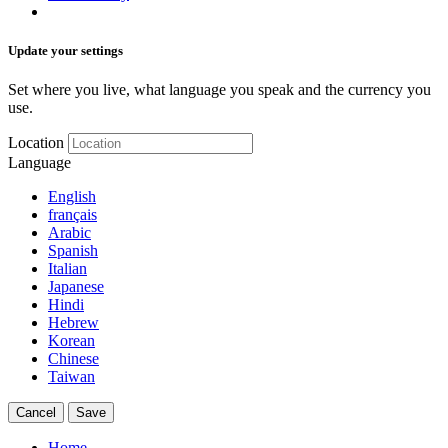
Update your settings
Set where you live, what language you speak and the currency you
use.
Location
Language
English
français
Arabic
Spanish
Italian
Japanese
Hindi
Hebrew
Korean
Chinese
Taiwan
Cancel
Save
Home