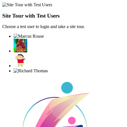
Site Tour with Test Users
Choose a test user to login and take a site tour.