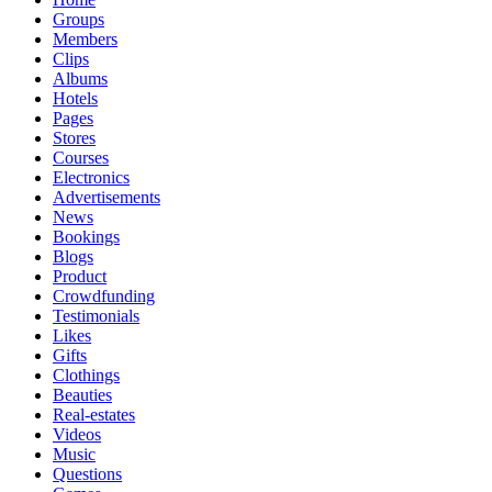
Groups
Members
Clips
Albums
Hotels
Pages
Stores
Courses
Electronics
Advertisements
News
Bookings
Blogs
Product
Crowdfunding
Testimonials
Likes
Gifts
Clothings
Beauties
Real-estates
Videos
Music
Questions