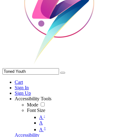
Cart
Sign In
Sign Up
Accessibility Tools
Mode
Font Size
-
A
A
+
A
Accessibility