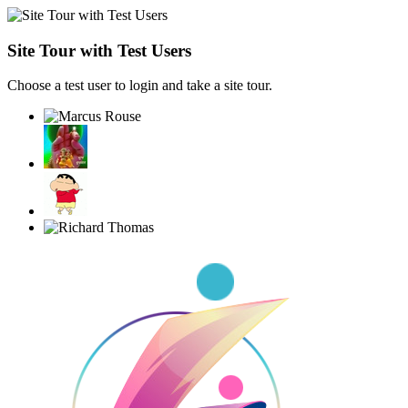
Site Tour with Test Users
Choose a test user to login and take a site tour.