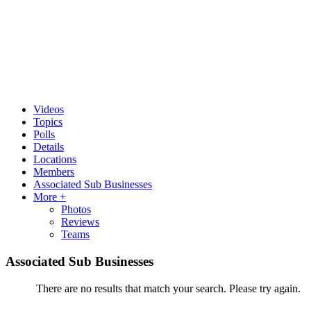
Videos
Topics
Polls
Details
Locations
Members
Associated Sub Businesses
More +
Photos
Reviews
Teams
Associated Sub Businesses
There are no results that match your search. Please try again.