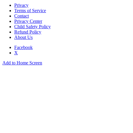
Privacy
Terms of Service
Contact
Privacy Center
Child Safety Policy
Refund Policy
About Us
Facebook
X
Add to Home Screen