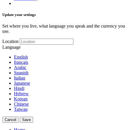
Update your settings
Set where you live, what language you speak and the currency you
use.
Location
Language
English
français
Arabic
Spanish
Italian
Japanese
Hindi
Hebrew
Korean
Chinese
Taiwan
Cancel
Save
Home