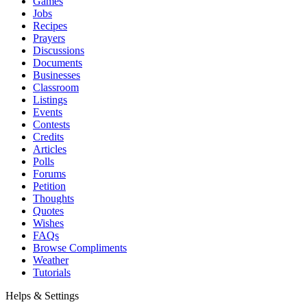
Games
Jobs
Recipes
Prayers
Discussions
Documents
Businesses
Classroom
Listings
Events
Contests
Credits
Articles
Polls
Forums
Petition
Thoughts
Quotes
Wishes
FAQs
Browse Compliments
Weather
Tutorials
Helps & Settings