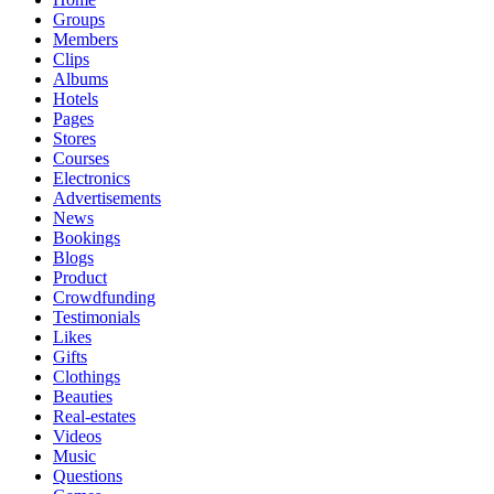
Groups
Members
Clips
Albums
Hotels
Pages
Stores
Courses
Electronics
Advertisements
News
Bookings
Blogs
Product
Crowdfunding
Testimonials
Likes
Gifts
Clothings
Beauties
Real-estates
Videos
Music
Questions