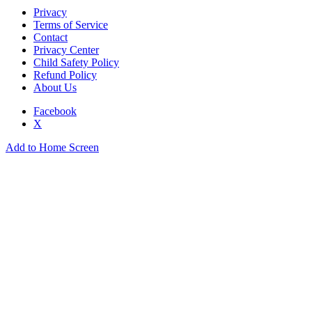
Privacy
Terms of Service
Contact
Privacy Center
Child Safety Policy
Refund Policy
About Us
Facebook
X
Add to Home Screen