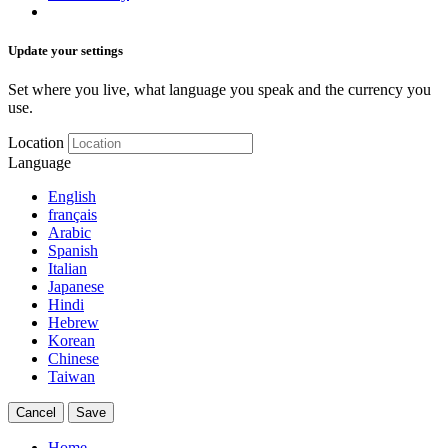
Update your settings
Set where you live, what language you speak and the currency you
use.
Location
Language
English
français
Arabic
Spanish
Italian
Japanese
Hindi
Hebrew
Korean
Chinese
Taiwan
Cancel
Save
Home