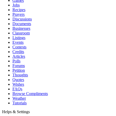
Games
Jobs
Recipes
Prayers
Discussions
Documents
Businesses
Classroom
Listings
Events
Contests
Credits
Articles
Polls
Forums
Petition
Thoughts
Quotes
Wishes
FAQs
Browse Compliments
Weather
Tutorials
Helps & Settings