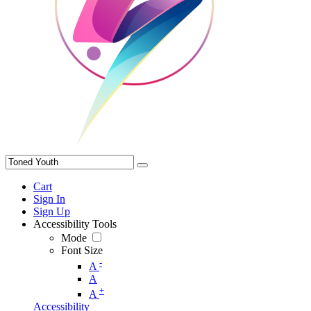
Cart
Sign In
Sign Up
Accessibility Tools
Mode
Font Size
-
A
A
+
A
Accessibility