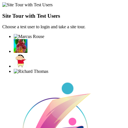
Site Tour with Test Users
Choose a test user to login and take a site tour.