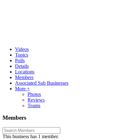
Videos
Topics
Polls
Details
Locations
Members
Associated Sub Businesses
More +
Photos
Reviews
Teams
Members
This business has 1 member.