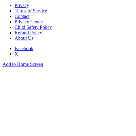
Privacy
Terms of Service
Contact
Privacy Center
Child Safety Policy
Refund Policy
About Us
Facebook
X
Add to Home Screen