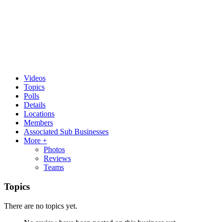
Videos
Topics
Polls
Details
Locations
Members
Associated Sub Businesses
More +
Photos
Reviews
Teams
Topics
There are no topics yet.