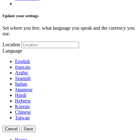
Update your settings
Set where you live, what language you speak and the currency you
use.
Location
Language
English
français
Arabic
Spanish
Italian
Japanese
Hindi
Hebrew
Korean
Chinese
Taiwan
Cancel
Save
Home