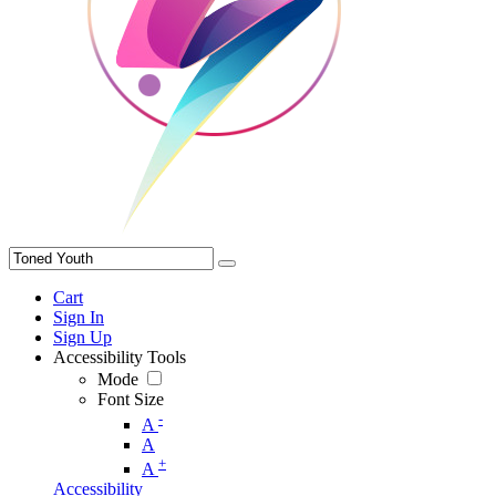
Cart
Sign In
Sign Up
Accessibility Tools
Mode
Font Size
-
A
A
+
A
Accessibility