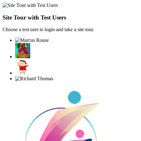
Site Tour with Test Users
Choose a test user to login and take a site tour.