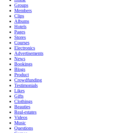
Groups
Members
Clips
Albums
Hotels
Pages
Stores
Courses
Electronics
Advertisements
News
Bookings
Blogs
Product
Crowdfunding
Testimonials
Likes
Gifts
Clothings
Beauties
Real-estates
Videos
Music
Questions