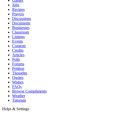
Games
Jobs
Recipes
Prayers
Discussions
Documents
Businesses
Classroom
Listings
Events
Contests
Credits
Articles
Polls
Forums
Petition
Thoughts
Quotes
Wishes
FAQs
Browse Compliments
Weather
Tutorials
Helps & Settings