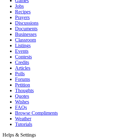
Games
Jobs
Recipes
Prayers
Discussions
Documents
Businesses
Classroom
Listings
Events
Contests
Credits
Articles
Polls
Forums
Petition
Thoughts
Quotes
Wishes
FAQs
Browse Compliments
Weather
Tutorials
Helps & Settings