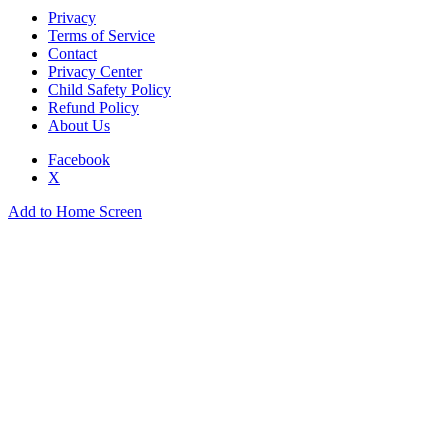
Privacy
Terms of Service
Contact
Privacy Center
Child Safety Policy
Refund Policy
About Us
Facebook
X
Add to Home Screen