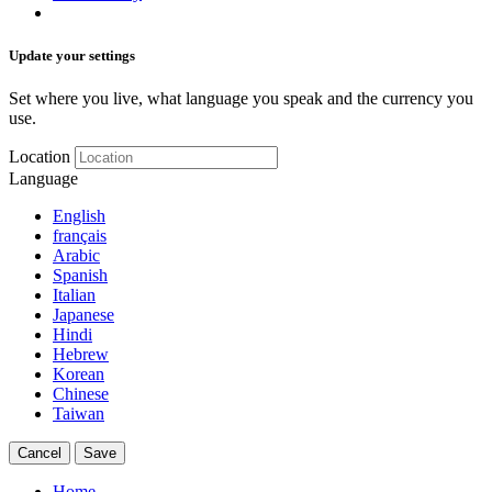
Update your settings
Set where you live, what language you speak and the currency you
use.
Location
Language
English
français
Arabic
Spanish
Italian
Japanese
Hindi
Hebrew
Korean
Chinese
Taiwan
Cancel
Save
Home