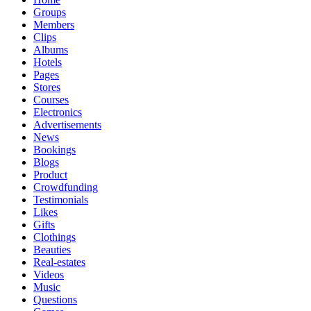
Groups
Members
Clips
Albums
Hotels
Pages
Stores
Courses
Electronics
Advertisements
News
Bookings
Blogs
Product
Crowdfunding
Testimonials
Likes
Gifts
Clothings
Beauties
Real-estates
Videos
Music
Questions