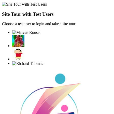
Site Tour with Test Users
Choose a test user to login and take a site tour.