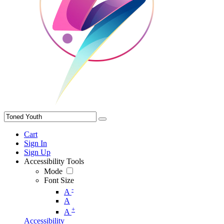
Cart
Sign In
Sign Up
Accessibility Tools
Mode
Font Size
-
A
A
+
A
Accessibility