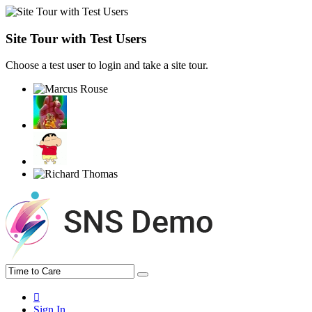
Site Tour with Test Users
Choose a test user to login and take a site tour.
Sign In