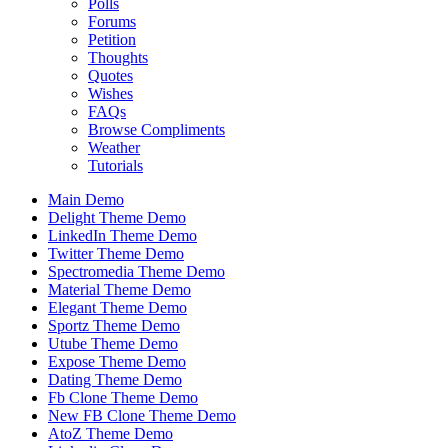
Polls
Forums
Petition
Thoughts
Quotes
Wishes
FAQs
Browse Compliments
Weather
Tutorials
Main Demo
Delight Theme Demo
LinkedIn Theme Demo
Twitter Theme Demo
Spectromedia Theme Demo
Material Theme Demo
Elegant Theme Demo
Sportz Theme Demo
Utube Theme Demo
Expose Theme Demo
Dating Theme Demo
Fb Clone Theme Demo
New FB Clone Theme Demo
AtoZ Theme Demo