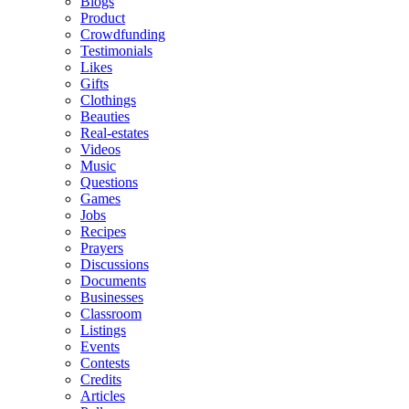
Blogs
Product
Crowdfunding
Testimonials
Likes
Gifts
Clothings
Beauties
Real-estates
Videos
Music
Questions
Games
Jobs
Recipes
Prayers
Discussions
Documents
Businesses
Classroom
Listings
Events
Contests
Credits
Articles