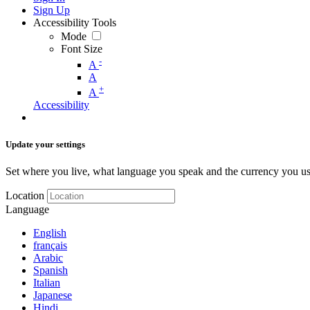
Sign Up
Accessibility Tools
Mode
Font Size
-
A
A
+
A
Accessibility
Update your settings
Set where you live, what language you speak and the currency you us
Location
Language
English
français
Arabic
Spanish
Italian
Japanese
Hindi