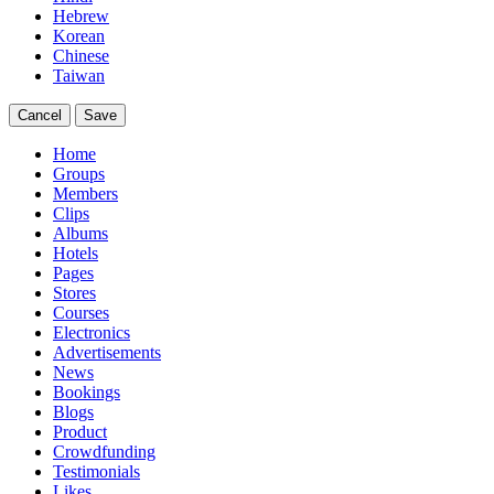
Hebrew
Korean
Chinese
Taiwan
Cancel
Save
Home
Groups
Members
Clips
Albums
Hotels
Pages
Stores
Courses
Electronics
Advertisements
News
Bookings
Blogs
Product
Crowdfunding
Testimonials
Likes