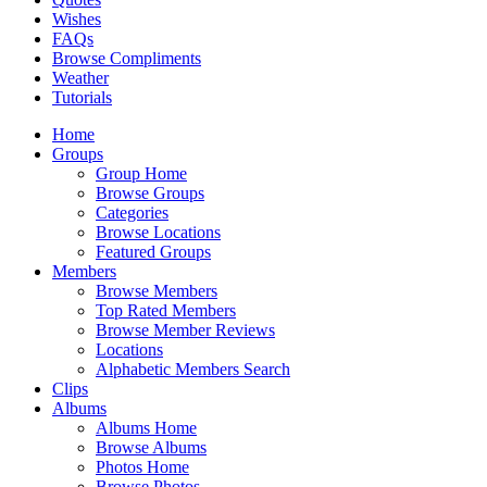
Wishes
FAQs
Browse Compliments
Weather
Tutorials
Home
Groups
Group Home
Browse Groups
Categories
Browse Locations
Featured Groups
Members
Browse Members
Top Rated Members
Browse Member Reviews
Locations
Alphabetic Members Search
Clips
Albums
Albums Home
Browse Albums
Photos Home
Browse Photos