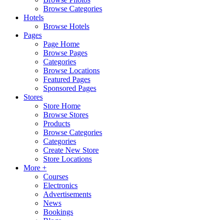
Browse Categories
Hotels
Browse Hotels
Pages
Page Home
Browse Pages
Categories
Browse Locations
Featured Pages
Sponsored Pages
Stores
Store Home
Browse Stores
Products
Browse Categories
Categories
Create New Store
Store Locations
More +
Courses
Electronics
Advertisements
News
Bookings