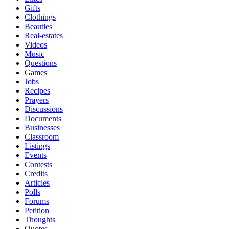
Gifts
Clothings
Beauties
Real-estates
Videos
Music
Questions
Games
Jobs
Recipes
Prayers
Discussions
Documents
Businesses
Classroom
Listings
Events
Contests
Credits
Articles
Polls
Forums
Petition
Thoughts
Quotes