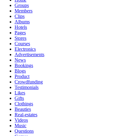
Groups
Members
Clips
Albums
Hotels
Pages
Stores
Courses
Electronics
Advertisements
News
Bookings
Blogs
Product
Crowdfunding
Testimonials
Likes
Gifts
Clothings
Beauties
Real-estates
Videos
Music
Questions