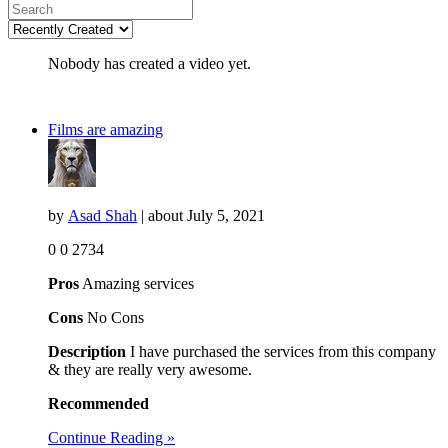
Nobody has created a video yet.
Films are amazing
by
Asad Shah
| about
July 5, 2021
0
0
2734
Pros
Amazing services
Cons
No Cons
Description
I have purchased the services from this company
& they are really very awesome.
Recommended
Continue Reading »