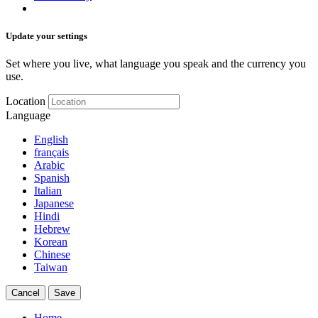
Update your settings
Set where you live, what language you speak and the currency you
use.
Location
Language
English
français
Arabic
Spanish
Italian
Japanese
Hindi
Hebrew
Korean
Chinese
Taiwan
Cancel
Save
Home