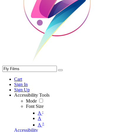
Cart
Sign In
Sign Up
Accessibility Tools
Mode
Font Size
-
A
A
+
A
Accessibility