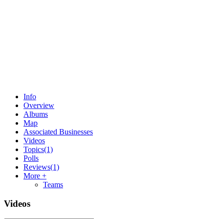
Info
Overview
Albums
Map
Associated Businesses
Videos
Topics
(1)
Polls
Reviews
(1)
More +
Teams
Videos