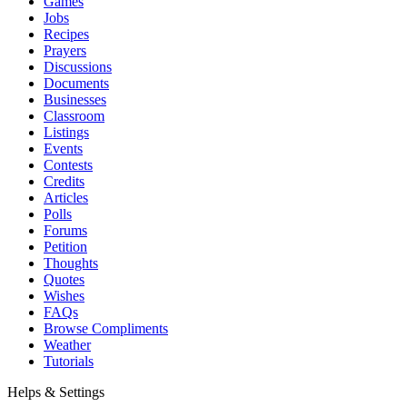
Games
Jobs
Recipes
Prayers
Discussions
Documents
Businesses
Classroom
Listings
Events
Contests
Credits
Articles
Polls
Forums
Petition
Thoughts
Quotes
Wishes
FAQs
Browse Compliments
Weather
Tutorials
Helps & Settings