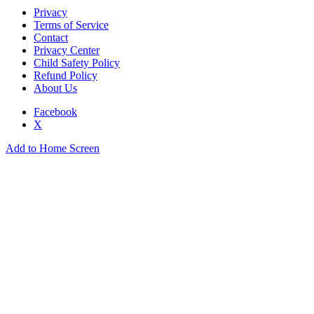
Privacy
Terms of Service
Contact
Privacy Center
Child Safety Policy
Refund Policy
About Us
Facebook
X
Add to Home Screen