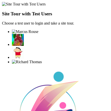
Site Tour with Test Users
Choose a test user to login and take a site tour.