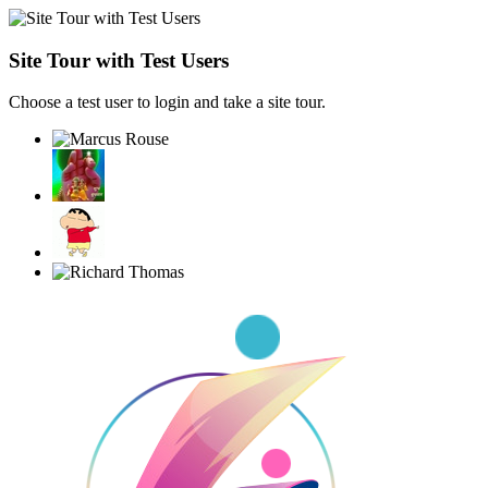
Site Tour with Test Users
Choose a test user to login and take a site tour.