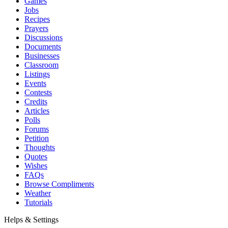
Games
Jobs
Recipes
Prayers
Discussions
Documents
Businesses
Classroom
Listings
Events
Contests
Credits
Articles
Polls
Forums
Petition
Thoughts
Quotes
Wishes
FAQs
Browse Compliments
Weather
Tutorials
Helps & Settings