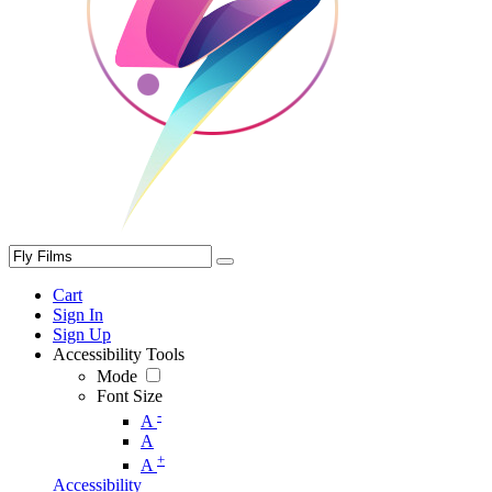
Cart
Sign In
Sign Up
Accessibility Tools
Mode
Font Size
-
A
A
+
A
Accessibility