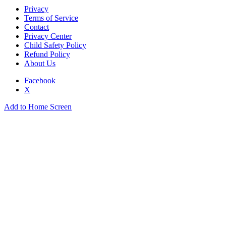
Privacy
Terms of Service
Contact
Privacy Center
Child Safety Policy
Refund Policy
About Us
Facebook
X
Add to Home Screen