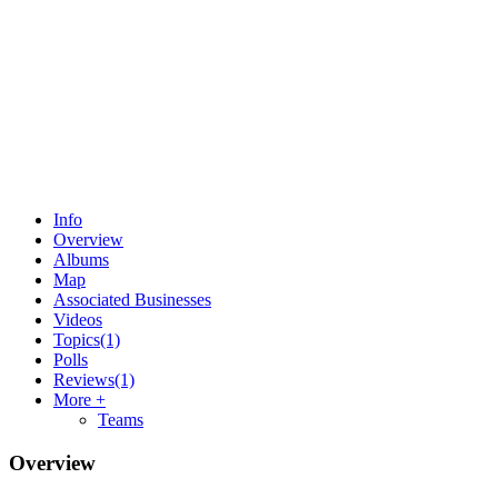
Info
Overview
Albums
Map
Associated Businesses
Videos
Topics
(1)
Polls
Reviews
(1)
More +
Teams
Overview