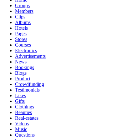
Groups
Members
Clips
Albums
Hotels
Pages
Stores
Courses
Electronics
Advertisements
News
Bookings
Blogs
Product
Crowdfunding
Testimonials
Likes
Gifts
Clothings
Beauties
Real-estates
Videos
Music
Questions