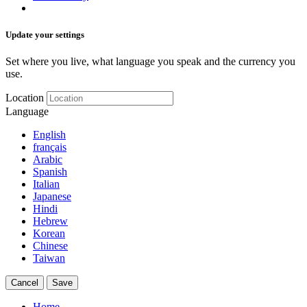
Update your settings
Set where you live, what language you speak and the currency you
use.
Location
Language
English
français
Arabic
Spanish
Italian
Japanese
Hindi
Hebrew
Korean
Chinese
Taiwan
Cancel
Save
Home