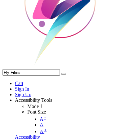
Cart
Sign In
Sign Up
Accessibility Tools
Mode
Font Size
-
A
A
+
A
Accessibility