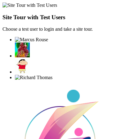
Site Tour with Test Users
Choose a test user to login and take a site tour.