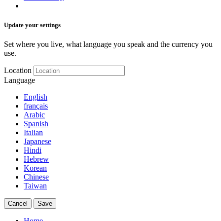
Update your settings
Set where you live, what language you speak and the currency you
use.
Location
Language
English
français
Arabic
Spanish
Italian
Japanese
Hindi
Hebrew
Korean
Chinese
Taiwan
Cancel
Save
Home