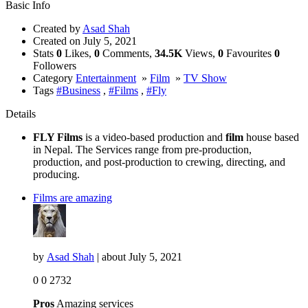
Basic Info
Created by
Asad Shah
Created on
July 5, 2021
Stats
0
Likes,
0
Comments,
34.5K
Views,
0
Favourites
0
Followers
Category
Entertainment
»
Film
»
TV Show
Tags
#Business
,
#Films
,
#Fly
Details
FLY Films
is a video-based production and
film
house based
in Nepal. The Services range from pre-production,
production, and post-production to crewing, directing, and
producing.
Films are amazing
by
Asad Shah
| about
July 5, 2021
0
0
2732
Pros
Amazing services