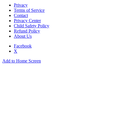
Privacy
Terms of Service
Contact
Privacy Center
Child Safety Policy
Refund Policy
About Us
Facebook
X
Add to Home Screen