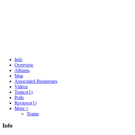
Info
Overview
Albums
Map
Associated Businesses
Videos
Topics
(1)
Polls
Reviews
(1)
More +
Teams
Info