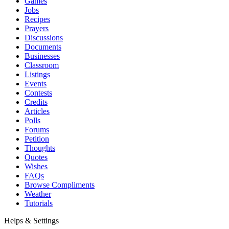
Games
Jobs
Recipes
Prayers
Discussions
Documents
Businesses
Classroom
Listings
Events
Contests
Credits
Articles
Polls
Forums
Petition
Thoughts
Quotes
Wishes
FAQs
Browse Compliments
Weather
Tutorials
Helps & Settings