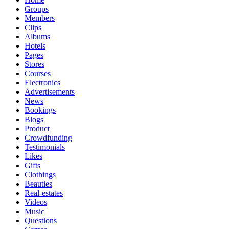
Groups
Members
Clips
Albums
Hotels
Pages
Stores
Courses
Electronics
Advertisements
News
Bookings
Blogs
Product
Crowdfunding
Testimonials
Likes
Gifts
Clothings
Beauties
Real-estates
Videos
Music
Questions