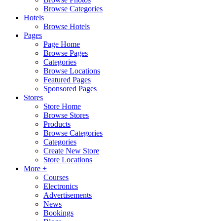
Browse Categories
Hotels
Browse Hotels
Pages
Page Home
Browse Pages
Categories
Browse Locations
Featured Pages
Sponsored Pages
Stores
Store Home
Browse Stores
Products
Browse Categories
Categories
Create New Store
Store Locations
More +
Courses
Electronics
Advertisements
News
Bookings