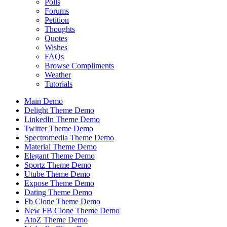
Polls
Forums
Petition
Thoughts
Quotes
Wishes
FAQs
Browse Compliments
Weather
Tutorials
Main Demo
Delight Theme Demo
LinkedIn Theme Demo
Twitter Theme Demo
Spectromedia Theme Demo
Material Theme Demo
Elegant Theme Demo
Sportz Theme Demo
Utube Theme Demo
Expose Theme Demo
Dating Theme Demo
Fb Clone Theme Demo
New FB Clone Theme Demo
AtoZ Theme Demo