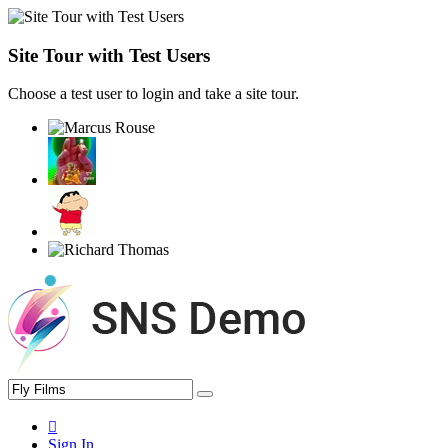
Site Tour with Test Users
Choose a test user to login and take a site tour.
Sign In