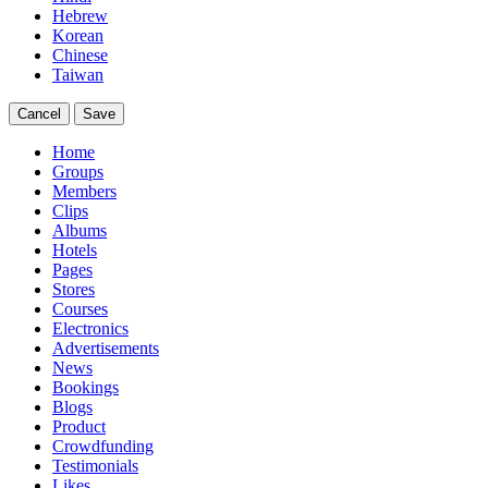
Hebrew
Korean
Chinese
Taiwan
Cancel
Save
Home
Groups
Members
Clips
Albums
Hotels
Pages
Stores
Courses
Electronics
Advertisements
News
Bookings
Blogs
Product
Crowdfunding
Testimonials
Likes