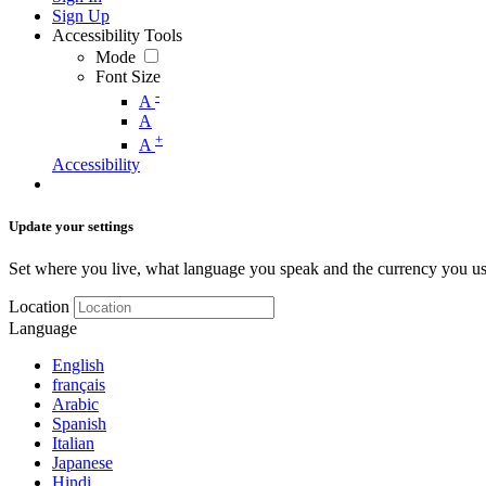
Sign Up
Accessibility Tools
Mode
Font Size
-
A
A
+
A
Accessibility
Update your settings
Set where you live, what language you speak and the currency you us
Location
Language
English
français
Arabic
Spanish
Italian
Japanese
Hindi