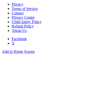
Privacy
Terms of Service
Contact
Privacy Center
Child Safety Policy
Refund Policy
About Us
Facebook
X
Add to Home Screen