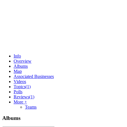
Info
Overview
Albums
Map
Associated Businesses
Videos
Topics
(1)
Polls
Reviews
(1)
More +
Teams
Albums