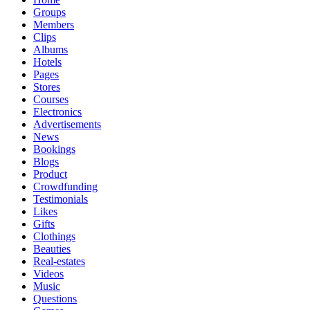
Groups
Members
Clips
Albums
Hotels
Pages
Stores
Courses
Electronics
Advertisements
News
Bookings
Blogs
Product
Crowdfunding
Testimonials
Likes
Gifts
Clothings
Beauties
Real-estates
Videos
Music
Questions