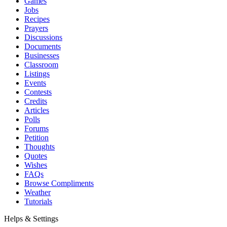
Games
Jobs
Recipes
Prayers
Discussions
Documents
Businesses
Classroom
Listings
Events
Contests
Credits
Articles
Polls
Forums
Petition
Thoughts
Quotes
Wishes
FAQs
Browse Compliments
Weather
Tutorials
Helps & Settings