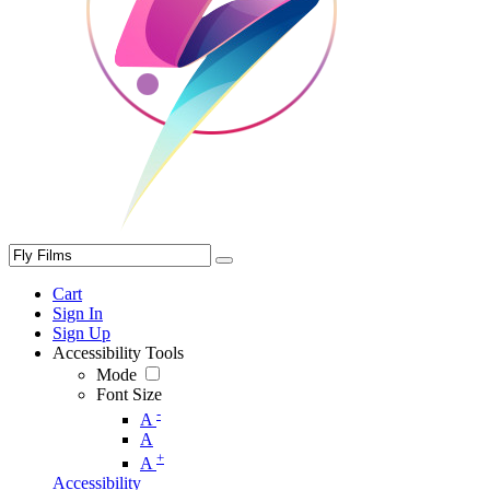
Cart
Sign In
Sign Up
Accessibility Tools
Mode
Font Size
-
A
A
+
A
Accessibility