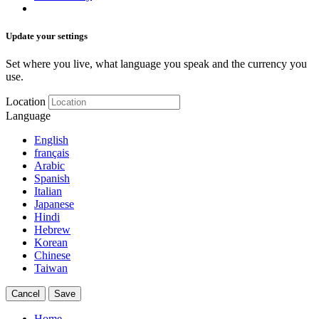
Update your settings
Set where you live, what language you speak and the currency you
use.
Location
Language
English
français
Arabic
Spanish
Italian
Japanese
Hindi
Hebrew
Korean
Chinese
Taiwan
Cancel
Save
Home