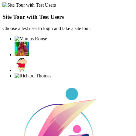
Site Tour with Test Users
Choose a test user to login and take a site tour.