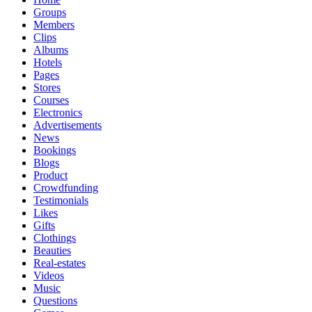
Groups
Members
Clips
Albums
Hotels
Pages
Stores
Courses
Electronics
Advertisements
News
Bookings
Blogs
Product
Crowdfunding
Testimonials
Likes
Gifts
Clothings
Beauties
Real-estates
Videos
Music
Questions