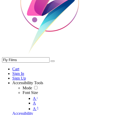
Cart
Sign In
Sign Up
Accessibility Tools
Mode
Font Size
-
A
A
+
A
Accessibility