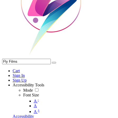
Cart
Sign In
Sign Up
Accessibility Tools
Mode
Font Size
-
A
A
+
A
Accessibility