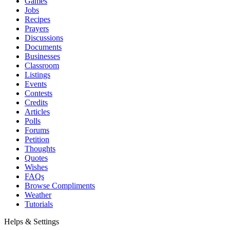
Games
Jobs
Recipes
Prayers
Discussions
Documents
Businesses
Classroom
Listings
Events
Contests
Credits
Articles
Polls
Forums
Petition
Thoughts
Quotes
Wishes
FAQs
Browse Compliments
Weather
Tutorials
Helps & Settings