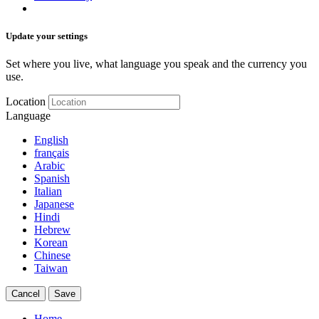
Update your settings
Set where you live, what language you speak and the currency you
use.
Location
Language
English
français
Arabic
Spanish
Italian
Japanese
Hindi
Hebrew
Korean
Chinese
Taiwan
Cancel
Save
Home