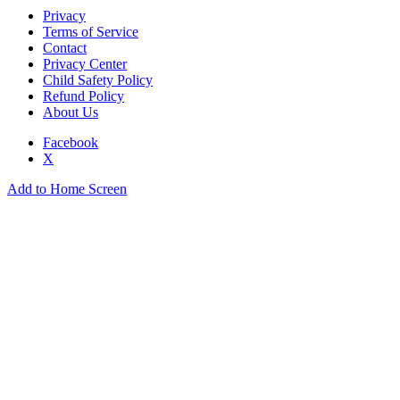
Privacy
Terms of Service
Contact
Privacy Center
Child Safety Policy
Refund Policy
About Us
Facebook
X
Add to Home Screen