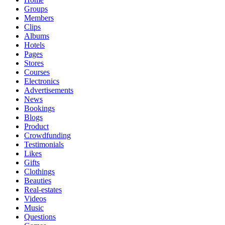
Groups
Members
Clips
Albums
Hotels
Pages
Stores
Courses
Electronics
Advertisements
News
Bookings
Blogs
Product
Crowdfunding
Testimonials
Likes
Gifts
Clothings
Beauties
Real-estates
Videos
Music
Questions