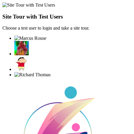
Site Tour with Test Users
Choose a test user to login and take a site tour.