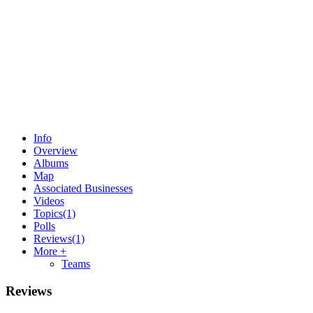
Info
Overview
Albums
Map
Associated Businesses
Videos
Topics
(1)
Polls
Reviews
(1)
More +
Teams
Reviews