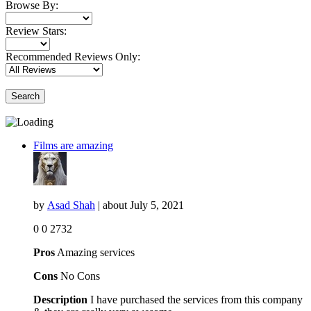
Browse By:
Review Stars:
Recommended Reviews Only:
Search
Films are amazing
by
Asad Shah
| about
July 5, 2021
0
0
2732
Pros
Amazing services
Cons
No Cons
Description
I have purchased the services from this company