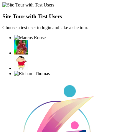
Site Tour with Test Users
Choose a test user to login and take a site tour.