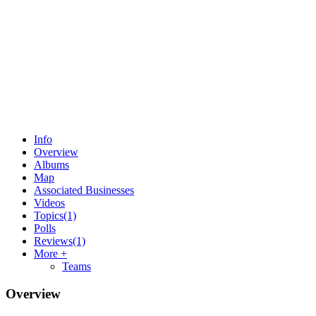
Info
Overview
Albums
Map
Associated Businesses
Videos
Topics
(1)
Polls
Reviews
(1)
More +
Teams
Overview