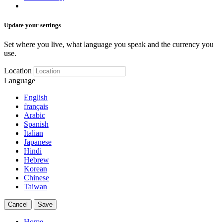
Update your settings
Set where you live, what language you speak and the currency you
use.
Location
Language
English
français
Arabic
Spanish
Italian
Japanese
Hindi
Hebrew
Korean
Chinese
Taiwan
Cancel
Save
Home