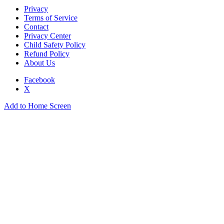
Privacy
Terms of Service
Contact
Privacy Center
Child Safety Policy
Refund Policy
About Us
Facebook
X
Add to Home Screen