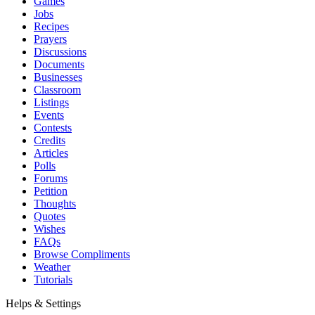
Games
Jobs
Recipes
Prayers
Discussions
Documents
Businesses
Classroom
Listings
Events
Contests
Credits
Articles
Polls
Forums
Petition
Thoughts
Quotes
Wishes
FAQs
Browse Compliments
Weather
Tutorials
Helps & Settings