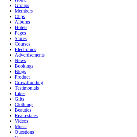
Groups
Members
Clips
Albums
Hotels
Pages
Stores
Courses
Electronics
Advertisements
News
Bookings
Blogs
Product
Crowdfunding
Testimonials
Likes
Gifts
Clothings
Beauties
Real-estates
Videos
Music
Questions