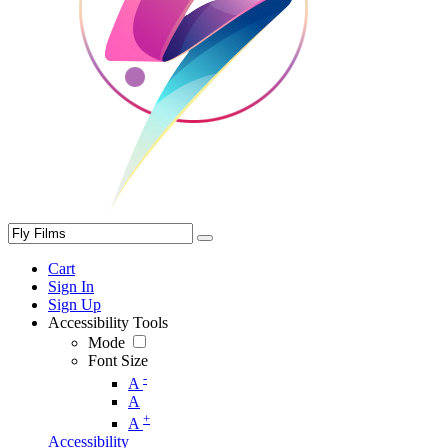
Cart
Sign In
Sign Up
Accessibility Tools
Mode
Font Size
-
A
A
+
A
Accessibility