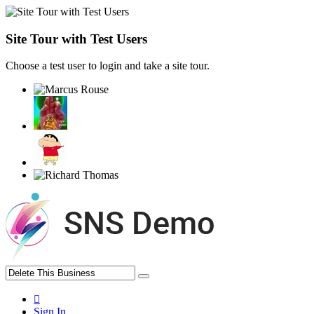
Site Tour with Test Users
Choose a test user to login and take a site tour.
Sign In