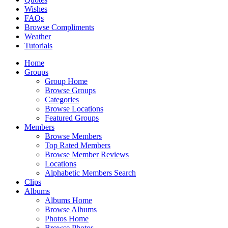
Wishes
FAQs
Browse Compliments
Weather
Tutorials
Home
Groups
Group Home
Browse Groups
Categories
Browse Locations
Featured Groups
Members
Browse Members
Top Rated Members
Browse Member Reviews
Locations
Alphabetic Members Search
Clips
Albums
Albums Home
Browse Albums
Photos Home
Browse Photos