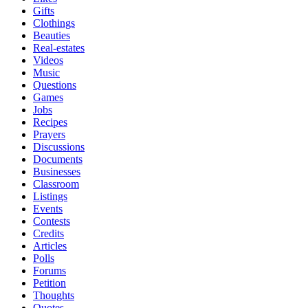
Gifts
Clothings
Beauties
Real-estates
Videos
Music
Questions
Games
Jobs
Recipes
Prayers
Discussions
Documents
Businesses
Classroom
Listings
Events
Contests
Credits
Articles
Polls
Forums
Petition
Thoughts
Quotes