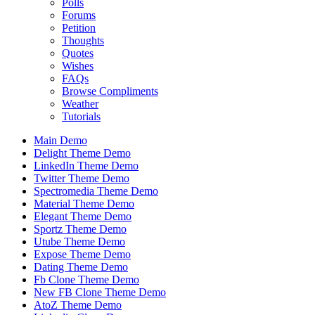
Polls
Forums
Petition
Thoughts
Quotes
Wishes
FAQs
Browse Compliments
Weather
Tutorials
Main Demo
Delight Theme Demo
LinkedIn Theme Demo
Twitter Theme Demo
Spectromedia Theme Demo
Material Theme Demo
Elegant Theme Demo
Sportz Theme Demo
Utube Theme Demo
Expose Theme Demo
Dating Theme Demo
Fb Clone Theme Demo
New FB Clone Theme Demo
AtoZ Theme Demo