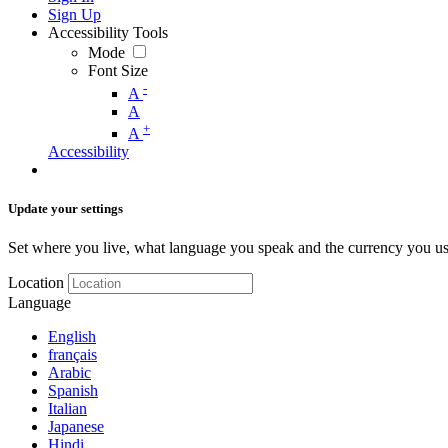
Sign Up
Accessibility Tools
Mode
Font Size
-
A
A
+
A
Accessibility
Update your settings
Set where you live, what language you speak and the currency you us
Location
Language
English
français
Arabic
Spanish
Italian
Japanese
Hindi