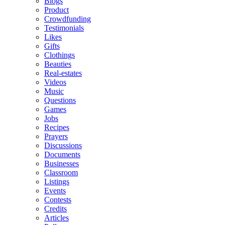
Blogs
Product
Crowdfunding
Testimonials
Likes
Gifts
Clothings
Beauties
Real-estates
Videos
Music
Questions
Games
Jobs
Recipes
Prayers
Discussions
Documents
Businesses
Classroom
Listings
Events
Contests
Credits
Articles