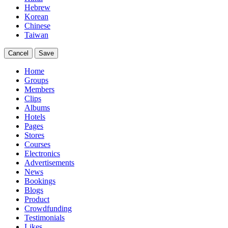
Hebrew
Korean
Chinese
Taiwan
Cancel
Save
Home
Groups
Members
Clips
Albums
Hotels
Pages
Stores
Courses
Electronics
Advertisements
News
Bookings
Blogs
Product
Crowdfunding
Testimonials
Likes