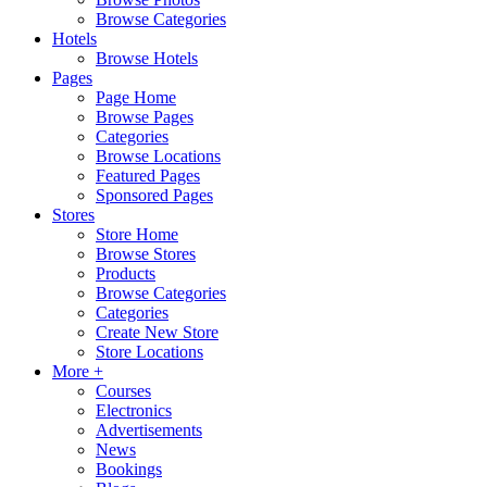
Browse Categories
Hotels
Browse Hotels
Pages
Page Home
Browse Pages
Categories
Browse Locations
Featured Pages
Sponsored Pages
Stores
Store Home
Browse Stores
Products
Browse Categories
Categories
Create New Store
Store Locations
More +
Courses
Electronics
Advertisements
News
Bookings