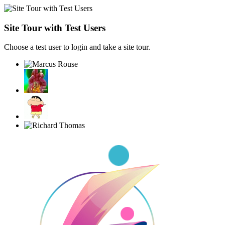
Site Tour with Test Users
Choose a test user to login and take a site tour.