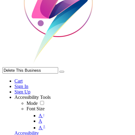
Cart
Sign In
Sign Up
Accessibility Tools
Mode
Font Size
-
A
A
+
A
Accessibility