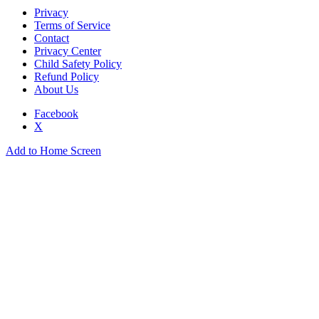
Privacy
Terms of Service
Contact
Privacy Center
Child Safety Policy
Refund Policy
About Us
Facebook
X
Add to Home Screen