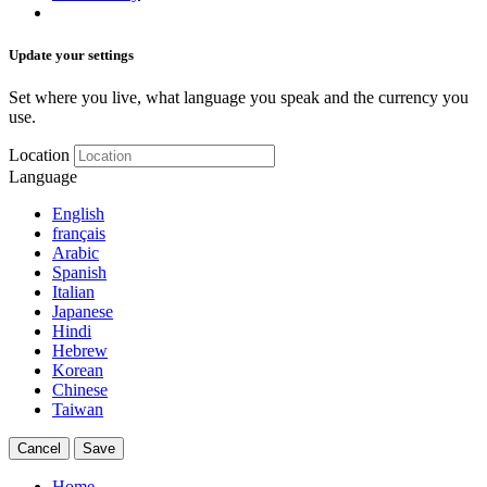
Update your settings
Set where you live, what language you speak and the currency you
use.
Location
Language
English
français
Arabic
Spanish
Italian
Japanese
Hindi
Hebrew
Korean
Chinese
Taiwan
Cancel
Save
Home