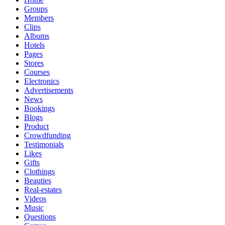
Groups
Members
Clips
Albums
Hotels
Pages
Stores
Courses
Electronics
Advertisements
News
Bookings
Blogs
Product
Crowdfunding
Testimonials
Likes
Gifts
Clothings
Beauties
Real-estates
Videos
Music
Questions