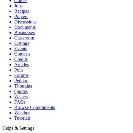
Games
Jobs
Recipes
Prayers
Discussions
Documents
Businesses
Classroom
Listings
Events
Contests
Credits
Articles
Polls
Forums
Petition
Thoughts
Quotes
Wishes
FAQs
Browse Compliments
Weather
Tutorials
Helps & Settings