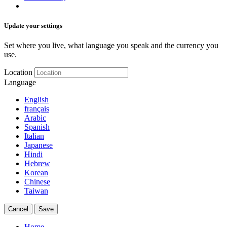
Update your settings
Set where you live, what language you speak and the currency you
use.
Location
Language
English
français
Arabic
Spanish
Italian
Japanese
Hindi
Hebrew
Korean
Chinese
Taiwan
Cancel
Save
Home