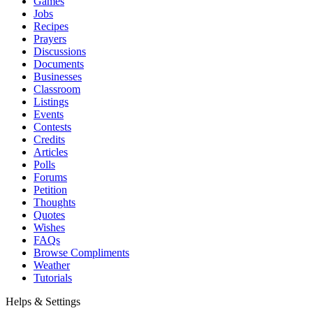
Games
Jobs
Recipes
Prayers
Discussions
Documents
Businesses
Classroom
Listings
Events
Contests
Credits
Articles
Polls
Forums
Petition
Thoughts
Quotes
Wishes
FAQs
Browse Compliments
Weather
Tutorials
Helps & Settings