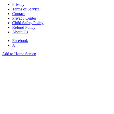
Privacy
Terms of Service
Contact
Privacy Center
Child Safety Policy
Refund Policy
About Us
Facebook
X
Add to Home Screen