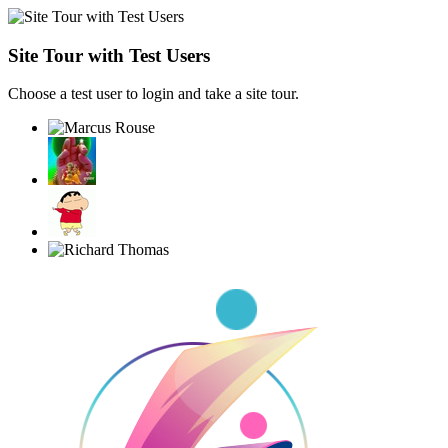
Site Tour with Test Users
Choose a test user to login and take a site tour.