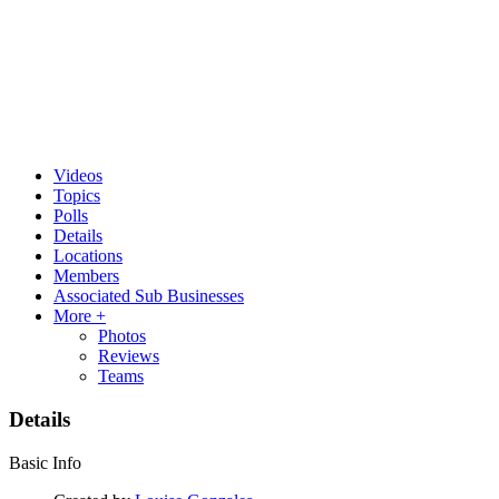
Videos
Topics
Polls
Details
Locations
Members
Associated Sub Businesses
More +
Photos
Reviews
Teams
Details
Basic Info