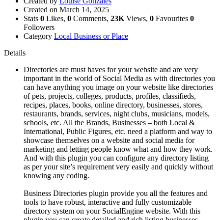
Created by
Louise Gonzales
Created on
March 14, 2025
Stats
0
Likes,
0
Comments,
23K
Views,
0
Favourites
0
Followers
Category
Local Business or Place
Details
Directories are must haves for your website and are very
important in the world of Social Media as with directories you
can have anything you image on your website like directories
of pets, projects, colleges, products, profiles, classifieds,
recipes, places, books, online directory, businesses, stores,
restaurants, brands, services, night clubs, musicians, models,
schools, etc. All the Brands, Businesses – both Local &
International, Public Figures, etc. need a platform and way to
showcase themselves on a website and social media for
marketing and letting people know what and how they work.
And with this plugin you can configure any directory listing
as per your site’s requirement very easily and quickly without
knowing any coding.
Business Directories plugin provide you all the features and
tools to have robust, interactive and fully customizable
directory system on your SocialEngine website. With this
plugin you can create detailed and rich listing businesses