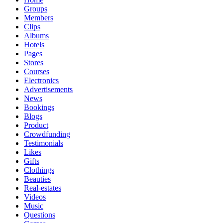
Groups
Members
Clips
Albums
Hotels
Pages
Stores
Courses
Electronics
Advertisements
News
Bookings
Blogs
Product
Crowdfunding
Testimonials
Likes
Gifts
Clothings
Beauties
Real-estates
Videos
Music
Questions