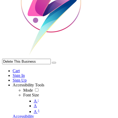
Cart
Sign In
Sign Up
Accessibility Tools
Mode
Font Size
-
A
A
+
A
Accessibility