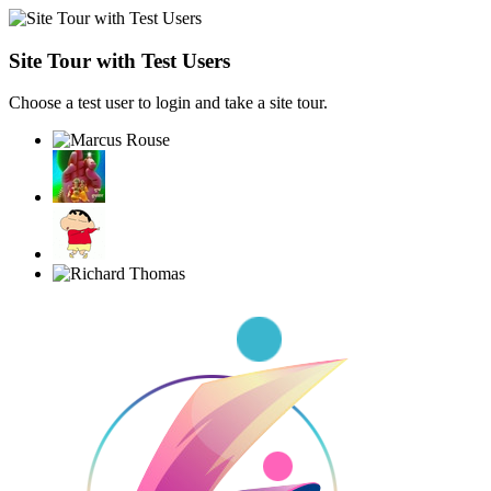
Site Tour with Test Users
Choose a test user to login and take a site tour.