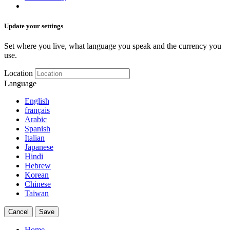
Update your settings
Set where you live, what language you speak and the currency you
use.
Location
Language
English
français
Arabic
Spanish
Italian
Japanese
Hindi
Hebrew
Korean
Chinese
Taiwan
Cancel
Save
Home