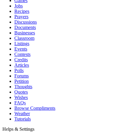
Games
Jobs
Recipes
Prayers
Discussions
Documents
Businesses
Classroom
Listings
Events
Contests
Credits
Articles
Polls
Forums
Petition
Thoughts
Quotes
Wishes
FAQs
Browse Compliments
Weather
Tutorials
Helps & Settings