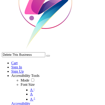
Cart
Sign In
Sign Up
Accessibility Tools
Mode
Font Size
-
A
A
+
A
Accessibility