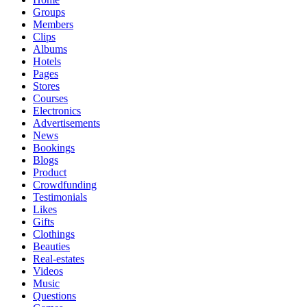
Groups
Members
Clips
Albums
Hotels
Pages
Stores
Courses
Electronics
Advertisements
News
Bookings
Blogs
Product
Crowdfunding
Testimonials
Likes
Gifts
Clothings
Beauties
Real-estates
Videos
Music
Questions