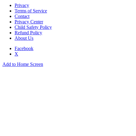
Privacy
Terms of Service
Contact
Privacy Center
Child Safety Policy
Refund Policy
About Us
Facebook
X
Add to Home Screen