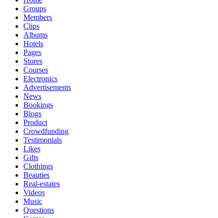
Groups
Members
Clips
Albums
Hotels
Pages
Stores
Courses
Electronics
Advertisements
News
Bookings
Blogs
Product
Crowdfunding
Testimonials
Likes
Gifts
Clothings
Beauties
Real-estates
Videos
Music
Questions