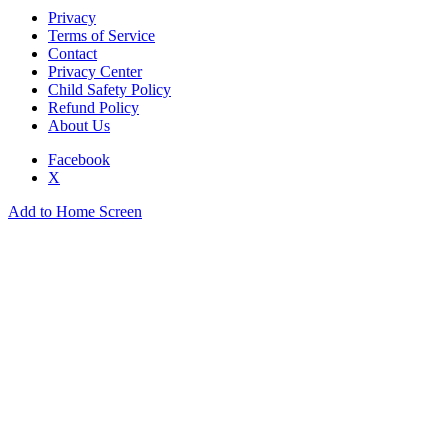
Privacy
Terms of Service
Contact
Privacy Center
Child Safety Policy
Refund Policy
About Us
Facebook
X
Add to Home Screen