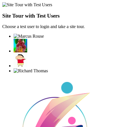
Site Tour with Test Users
Choose a test user to login and take a site tour.