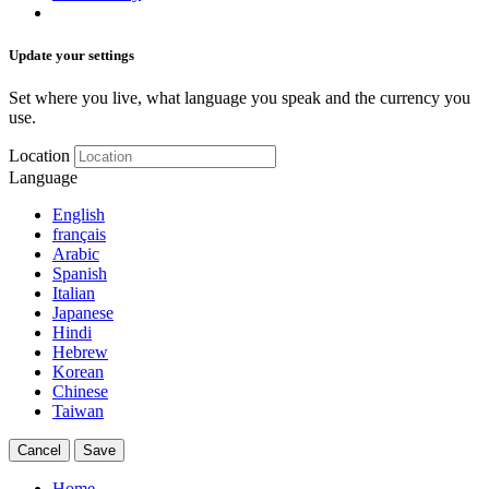
Update your settings
Set where you live, what language you speak and the currency you
use.
Location
Language
English
français
Arabic
Spanish
Italian
Japanese
Hindi
Hebrew
Korean
Chinese
Taiwan
Cancel
Save
Home