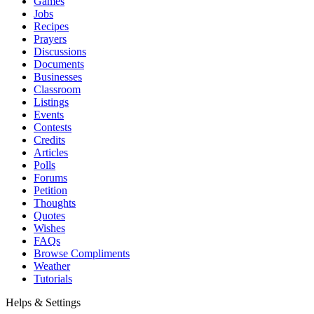
Games
Jobs
Recipes
Prayers
Discussions
Documents
Businesses
Classroom
Listings
Events
Contests
Credits
Articles
Polls
Forums
Petition
Thoughts
Quotes
Wishes
FAQs
Browse Compliments
Weather
Tutorials
Helps & Settings