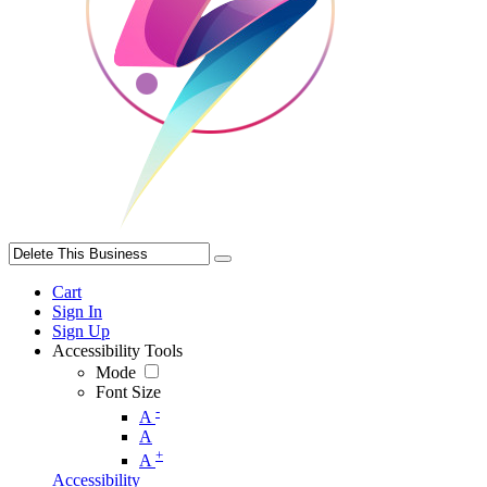
Cart
Sign In
Sign Up
Accessibility Tools
Mode
Font Size
-
A
A
+
A
Accessibility