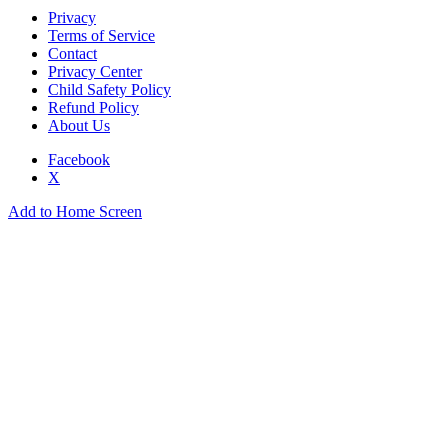
Privacy
Terms of Service
Contact
Privacy Center
Child Safety Policy
Refund Policy
About Us
Facebook
X
Add to Home Screen