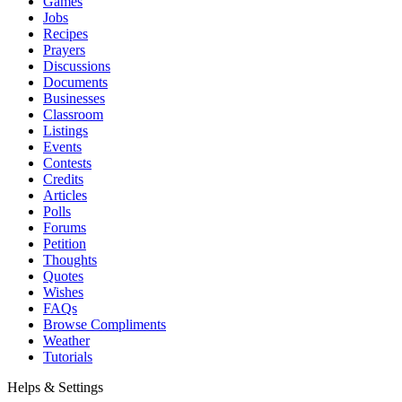
Games
Jobs
Recipes
Prayers
Discussions
Documents
Businesses
Classroom
Listings
Events
Contests
Credits
Articles
Polls
Forums
Petition
Thoughts
Quotes
Wishes
FAQs
Browse Compliments
Weather
Tutorials
Helps & Settings