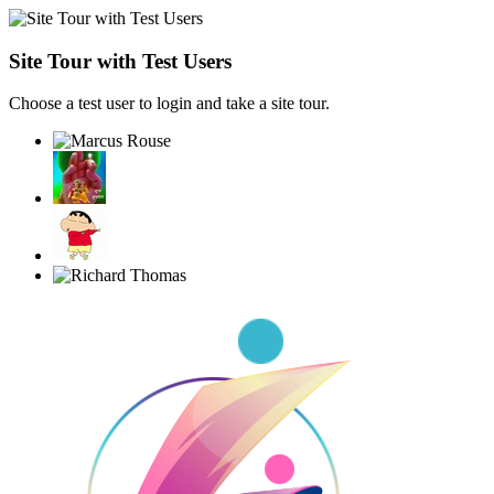
Site Tour with Test Users
Choose a test user to login and take a site tour.