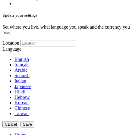
Update your settings
Set where you live, what language you speak and the currency you
use.
Location
Language
English
français
Arabic
Spanish
Italian
Japanese
Hindi
Hebrew
Korean
Chinese
Taiwan
Cancel
Save
Home