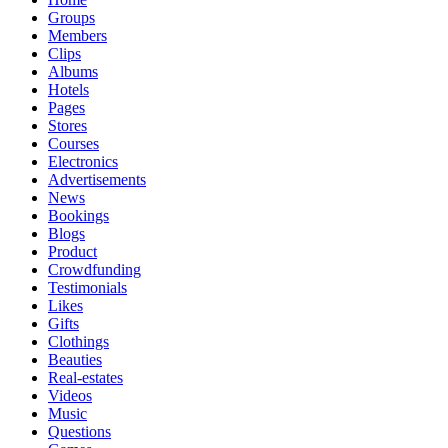
Groups
Members
Clips
Albums
Hotels
Pages
Stores
Courses
Electronics
Advertisements
News
Bookings
Blogs
Product
Crowdfunding
Testimonials
Likes
Gifts
Clothings
Beauties
Real-estates
Videos
Music
Questions