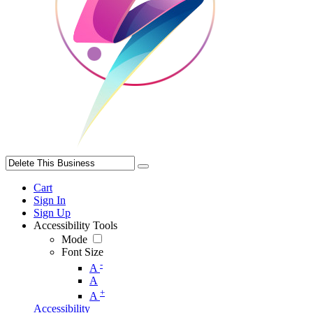
Cart
Sign In
Sign Up
Accessibility Tools
Mode
Font Size
-
A
A
+
A
Accessibility