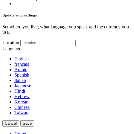
Update your settings
Set where you live, what language you speak and the currency you
use.
Location
Language
English
français
Arabic
Spanish
Italian
Japanese
Hindi
Hebrew
Korean
Chinese
Taiwan
Cancel
Save
Home