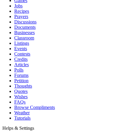
Games
Jobs
Recipes
Prayers
Discussions
Documents
Businesses
Classroom
Listings
Events
Contests
Credits
Articles
Polls
Forums
Petition
Thoughts
Quotes
Wishes
FAQs
Browse Compliments
Weather
Tutorials
Helps & Settings