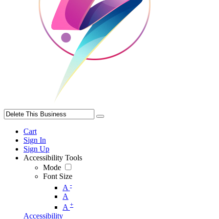
Cart
Sign In
Sign Up
Accessibility Tools
Mode
Font Size
-
A
A
+
A
Accessibility