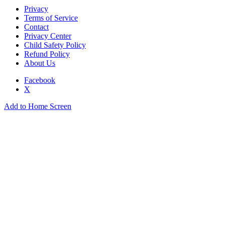
Privacy
Terms of Service
Contact
Privacy Center
Child Safety Policy
Refund Policy
About Us
Facebook
X
Add to Home Screen