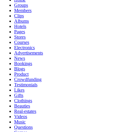
Groups
Members
Clips
Albums
Hotels
Pages
Stores
Courses
Electronics
Advertisements
News
Bookings
Blogs
Product
Crowdfunding
Testimonials
Likes
Gifts
Clothings
Beauties
Real-estates
Videos
Music
Questions