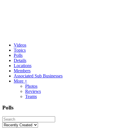
Videos
Topics
Polls
Details
Locations
Members
Associated Sub Businesses
More +
Photos
Reviews
Teams
Polls