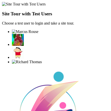
Site Tour with Test Users
Choose a test user to login and take a site tour.