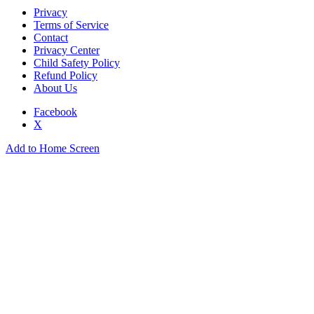
Privacy
Terms of Service
Contact
Privacy Center
Child Safety Policy
Refund Policy
About Us
Facebook
X
Add to Home Screen