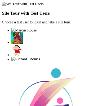
Site Tour with Test Users
Choose a test user to login and take a site tour.