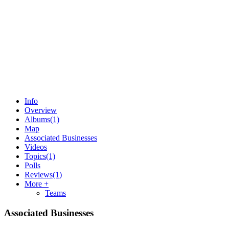
Info
Overview
Albums
(1)
Map
Associated Businesses
Videos
Topics
(1)
Polls
Reviews
(1)
More +
Teams
Associated Businesses