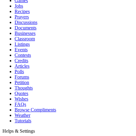
Games
Jobs
Recipes
Prayers
Discussions
Documents
Businesses
Classroom
Listings
Events
Contests
Credits
Articles
Polls
Forums
Petition
Thoughts
Quotes
Wishes
FAQs
Browse Compliments
Weather
Tutorials
Helps & Settings