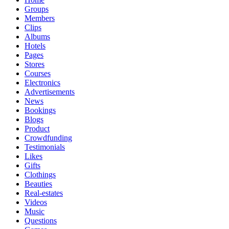
Groups
Members
Clips
Albums
Hotels
Pages
Stores
Courses
Electronics
Advertisements
News
Bookings
Blogs
Product
Crowdfunding
Testimonials
Likes
Gifts
Clothings
Beauties
Real-estates
Videos
Music
Questions