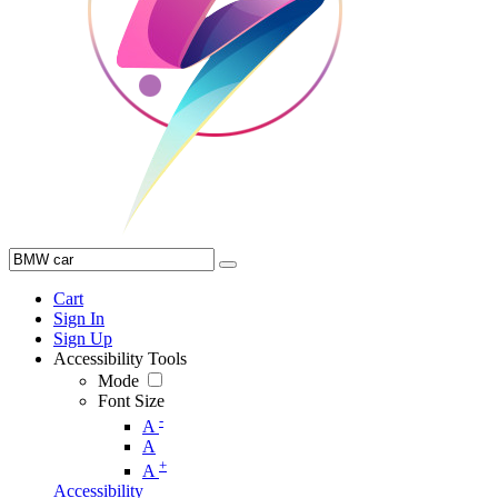
Cart
Sign In
Sign Up
Accessibility Tools
Mode
Font Size
-
A
A
+
A
Accessibility