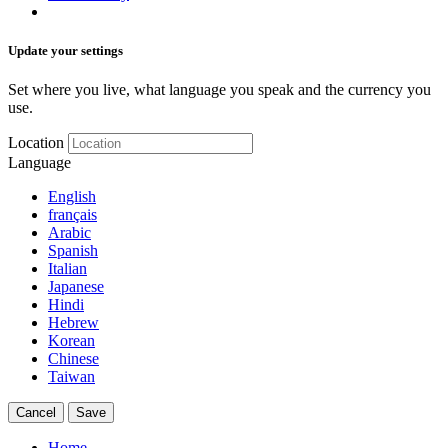
Update your settings
Set where you live, what language you speak and the currency you
use.
Location
Language
English
français
Arabic
Spanish
Italian
Japanese
Hindi
Hebrew
Korean
Chinese
Taiwan
Cancel
Save
Home