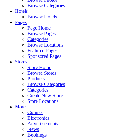
Browse Categories
Hotels
Browse Hotels
Pages
Page Home
Browse Pages
Categories
Browse Locations
Featured Pages
Sponsored Pages
Stores
Store Home
Browse Stores
Products
Browse Categories
Categories
Create New Store
Store Locations
More +
Courses
Electronics
Advertisements
News
Bookings