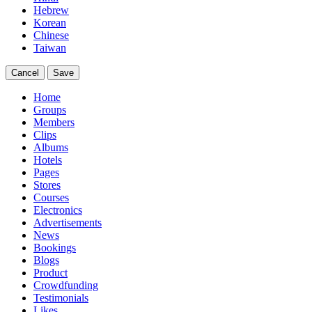
Hebrew
Korean
Chinese
Taiwan
Cancel
Save
Home
Groups
Members
Clips
Albums
Hotels
Pages
Stores
Courses
Electronics
Advertisements
News
Bookings
Blogs
Product
Crowdfunding
Testimonials
Likes