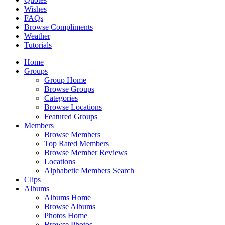
Wishes
FAQs
Browse Compliments
Weather
Tutorials
Home
Groups
Group Home
Browse Groups
Categories
Browse Locations
Featured Groups
Members
Browse Members
Top Rated Members
Browse Member Reviews
Locations
Alphabetic Members Search
Clips
Albums
Albums Home
Browse Albums
Photos Home
Browse Photos