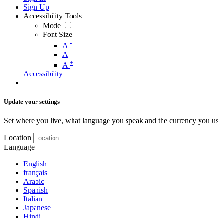
Sign Up
Accessibility Tools
Mode
Font Size
-
A
A
+
A
Accessibility
Update your settings
Set where you live, what language you speak and the currency you us
Location
Language
English
français
Arabic
Spanish
Italian
Japanese
Hindi