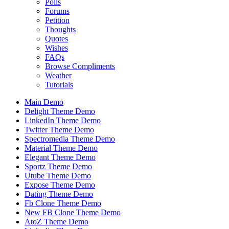
Polls
Forums
Petition
Thoughts
Quotes
Wishes
FAQs
Browse Compliments
Weather
Tutorials
Main Demo
Delight Theme Demo
LinkedIn Theme Demo
Twitter Theme Demo
Spectromedia Theme Demo
Material Theme Demo
Elegant Theme Demo
Sportz Theme Demo
Utube Theme Demo
Expose Theme Demo
Dating Theme Demo
Fb Clone Theme Demo
New FB Clone Theme Demo
AtoZ Theme Demo