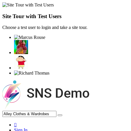
Site Tour with Test Users
Choose a test user to login and take a site tour.
Sign In