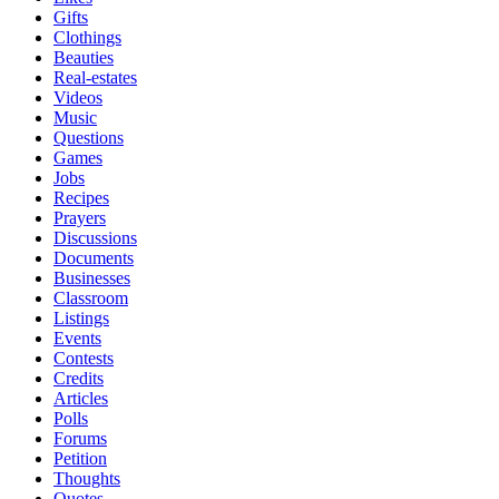
Gifts
Clothings
Beauties
Real-estates
Videos
Music
Questions
Games
Jobs
Recipes
Prayers
Discussions
Documents
Businesses
Classroom
Listings
Events
Contests
Credits
Articles
Polls
Forums
Petition
Thoughts
Quotes