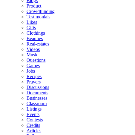
Blogs
Product
Crowdfunding
Testimonials
Likes
Gifts
Clothings
Beauties
Real-estates
Videos
Music
Questions
Games
Jobs
Recipes
Prayers
Discussions
Documents
Businesses
Classroom
Listings
Events
Contests
Credits
Articles