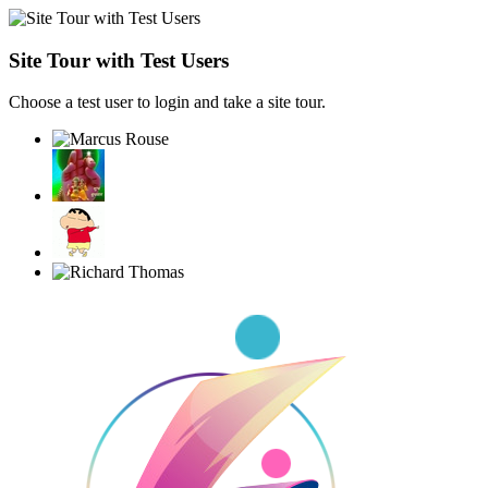
Site Tour with Test Users
Choose a test user to login and take a site tour.