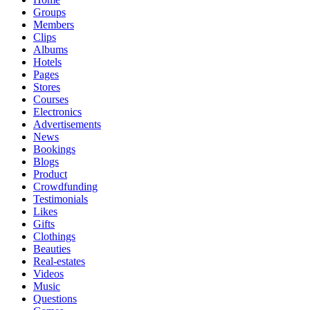
Groups
Members
Clips
Albums
Hotels
Pages
Stores
Courses
Electronics
Advertisements
News
Bookings
Blogs
Product
Crowdfunding
Testimonials
Likes
Gifts
Clothings
Beauties
Real-estates
Videos
Music
Questions