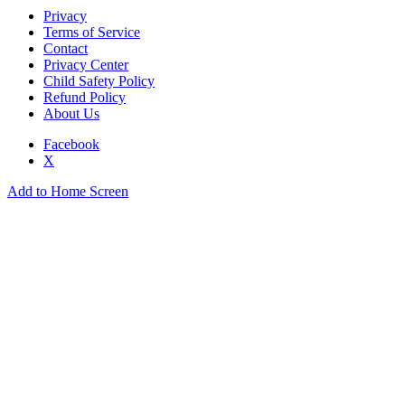
Privacy
Terms of Service
Contact
Privacy Center
Child Safety Policy
Refund Policy
About Us
Facebook
X
Add to Home Screen