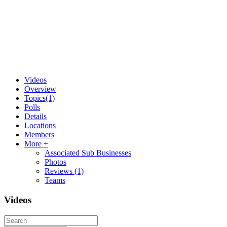
Videos
Overview
Topics
(1)
Polls
Details
Locations
Members
More +
Associated Sub Businesses
Photos
Reviews
(1)
Teams
Videos