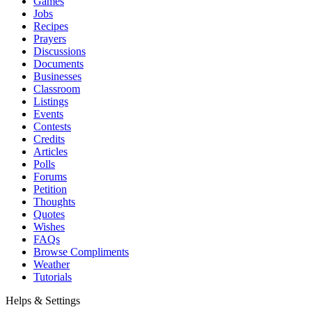
Games
Jobs
Recipes
Prayers
Discussions
Documents
Businesses
Classroom
Listings
Events
Contests
Credits
Articles
Polls
Forums
Petition
Thoughts
Quotes
Wishes
FAQs
Browse Compliments
Weather
Tutorials
Helps & Settings