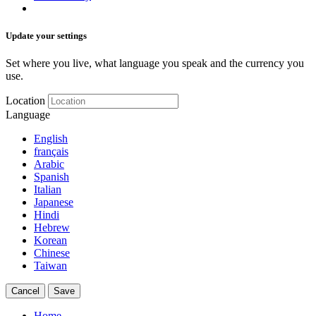
Update your settings
Set where you live, what language you speak and the currency you
use.
Location
Language
English
français
Arabic
Spanish
Italian
Japanese
Hindi
Hebrew
Korean
Chinese
Taiwan
Cancel
Save
Home