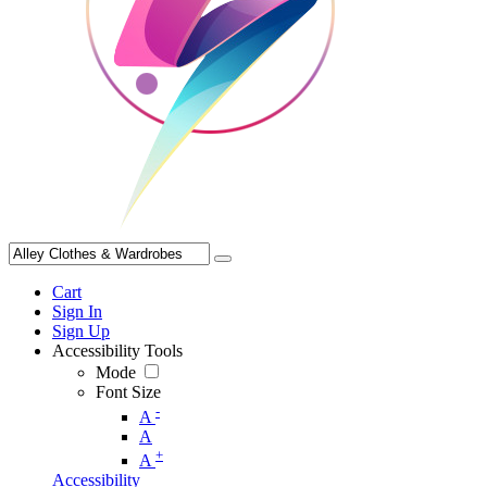
Cart
Sign In
Sign Up
Accessibility Tools
Mode
Font Size
-
A
A
+
A
Accessibility