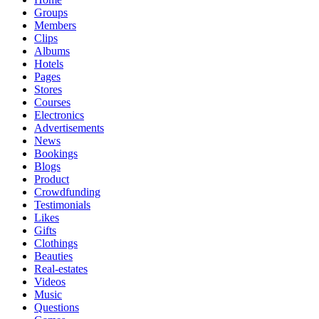
Groups
Members
Clips
Albums
Hotels
Pages
Stores
Courses
Electronics
Advertisements
News
Bookings
Blogs
Product
Crowdfunding
Testimonials
Likes
Gifts
Clothings
Beauties
Real-estates
Videos
Music
Questions