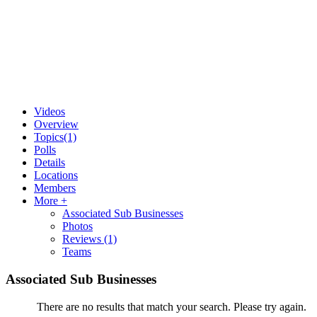
Videos
Overview
Topics
(1)
Polls
Details
Locations
Members
More +
Associated Sub Businesses
Photos
Reviews
(1)
Teams
Associated Sub Businesses
There are no results that match your search. Please try again.