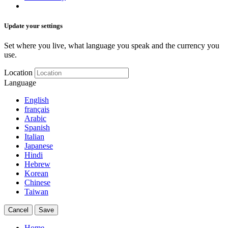
Update your settings
Set where you live, what language you speak and the currency you
use.
Location
Language
English
français
Arabic
Spanish
Italian
Japanese
Hindi
Hebrew
Korean
Chinese
Taiwan
Cancel
Save
Home