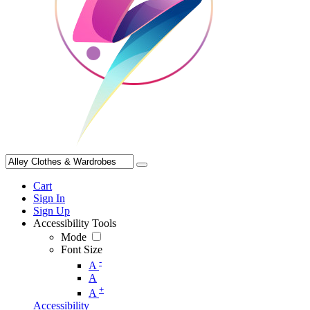
Cart
Sign In
Sign Up
Accessibility Tools
Mode
Font Size
-
A
A
+
A
Accessibility