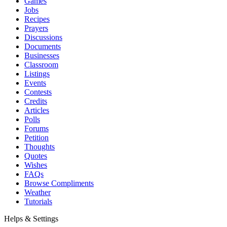
Games
Jobs
Recipes
Prayers
Discussions
Documents
Businesses
Classroom
Listings
Events
Contests
Credits
Articles
Polls
Forums
Petition
Thoughts
Quotes
Wishes
FAQs
Browse Compliments
Weather
Tutorials
Helps & Settings