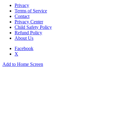
Privacy
Terms of Service
Contact
Privacy Center
Child Safety Policy
Refund Policy
About Us
Facebook
X
Add to Home Screen