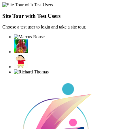
Site Tour with Test Users
Choose a test user to login and take a site tour.