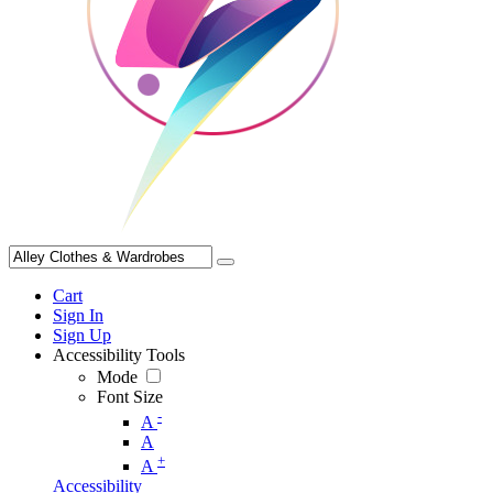
Cart
Sign In
Sign Up
Accessibility Tools
Mode
Font Size
-
A
A
+
A
Accessibility