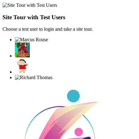
Site Tour with Test Users
Choose a test user to login and take a site tour.