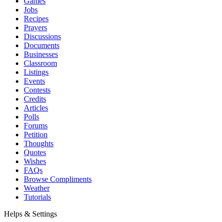
Games
Jobs
Recipes
Prayers
Discussions
Documents
Businesses
Classroom
Listings
Events
Contests
Credits
Articles
Polls
Forums
Petition
Thoughts
Quotes
Wishes
FAQs
Browse Compliments
Weather
Tutorials
Helps & Settings