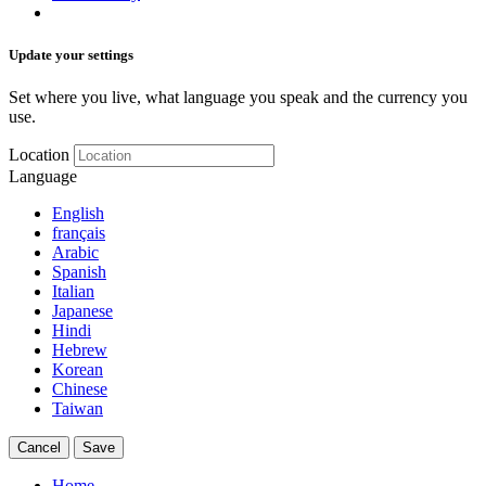
Update your settings
Set where you live, what language you speak and the currency you
use.
Location
Language
English
français
Arabic
Spanish
Italian
Japanese
Hindi
Hebrew
Korean
Chinese
Taiwan
Cancel
Save
Home