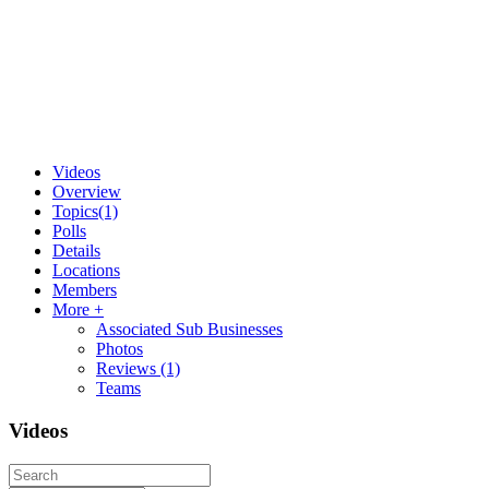
Videos
Overview
Topics
(1)
Polls
Details
Locations
Members
More +
Associated Sub Businesses
Photos
Reviews
(1)
Teams
Videos