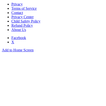
Privacy
Terms of Service
Contact
Privacy Center
Child Safety Policy
Refund Policy
About Us
Facebook
X
Add to Home Screen