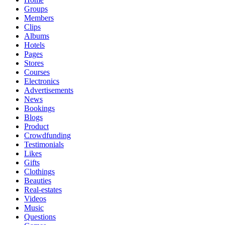
Groups
Members
Clips
Albums
Hotels
Pages
Stores
Courses
Electronics
Advertisements
News
Bookings
Blogs
Product
Crowdfunding
Testimonials
Likes
Gifts
Clothings
Beauties
Real-estates
Videos
Music
Questions