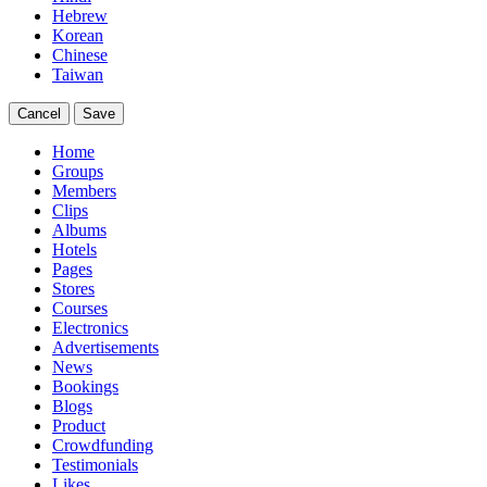
Hebrew
Korean
Chinese
Taiwan
Cancel
Save
Home
Groups
Members
Clips
Albums
Hotels
Pages
Stores
Courses
Electronics
Advertisements
News
Bookings
Blogs
Product
Crowdfunding
Testimonials
Likes