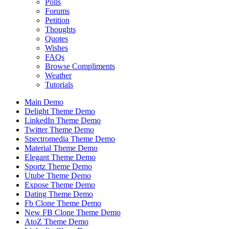
Polls
Forums
Petition
Thoughts
Quotes
Wishes
FAQs
Browse Compliments
Weather
Tutorials
Main Demo
Delight Theme Demo
LinkedIn Theme Demo
Twitter Theme Demo
Spectromedia Theme Demo
Material Theme Demo
Elegant Theme Demo
Sportz Theme Demo
Utube Theme Demo
Expose Theme Demo
Dating Theme Demo
Fb Clone Theme Demo
New FB Clone Theme Demo
AtoZ Theme Demo