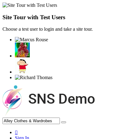
Site Tour with Test Users
Choose a test user to login and take a site tour.
Sign In