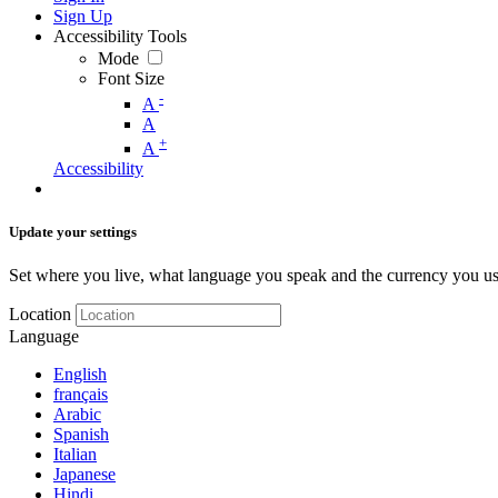
Sign Up
Accessibility Tools
Mode
Font Size
-
A
A
+
A
Accessibility
Update your settings
Set where you live, what language you speak and the currency you us
Location
Language
English
français
Arabic
Spanish
Italian
Japanese
Hindi