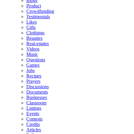
Blogs
Product
Crowdfunding
Testimonials
Likes
Gifts
Clothings
Beauties
Real-estates
Videos
Music
Questions
Games
Jobs
Recipes
Prayers
Discussions
Documents
Businesses
Classroom
Listings
Events
Contests
Credits
Articles