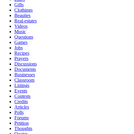
Gifts
Clothings
Beauties
Real-estates
Videos
Music
Questions
Games
Jobs
Recipes
Prayers
Discussions
Documents
Businesses
Classroom
Listings
Events
Contests
Credits
Articles
Polls
Forums
Petition
Thoughts
Quotes