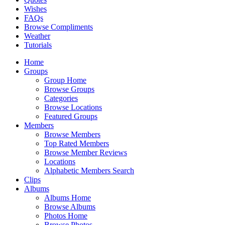
Wishes
FAQs
Browse Compliments
Weather
Tutorials
Home
Groups
Group Home
Browse Groups
Categories
Browse Locations
Featured Groups
Members
Browse Members
Top Rated Members
Browse Member Reviews
Locations
Alphabetic Members Search
Clips
Albums
Albums Home
Browse Albums
Photos Home
Browse Photos