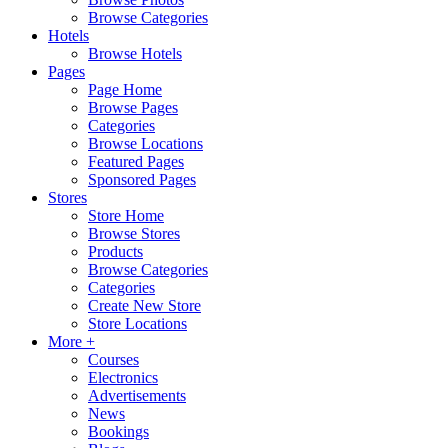
Browse Categories
Hotels
Browse Hotels
Pages
Page Home
Browse Pages
Categories
Browse Locations
Featured Pages
Sponsored Pages
Stores
Store Home
Browse Stores
Products
Browse Categories
Categories
Create New Store
Store Locations
More +
Courses
Electronics
Advertisements
News
Bookings