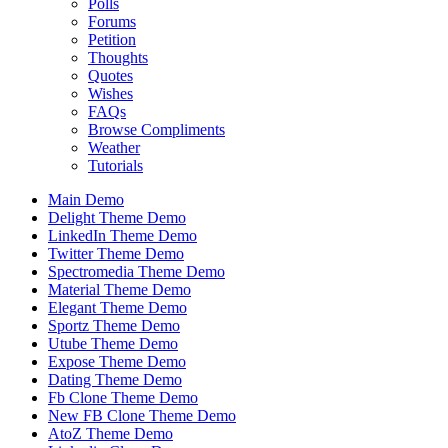
Polls
Forums
Petition
Thoughts
Quotes
Wishes
FAQs
Browse Compliments
Weather
Tutorials
Main Demo
Delight Theme Demo
LinkedIn Theme Demo
Twitter Theme Demo
Spectromedia Theme Demo
Material Theme Demo
Elegant Theme Demo
Sportz Theme Demo
Utube Theme Demo
Expose Theme Demo
Dating Theme Demo
Fb Clone Theme Demo
New FB Clone Theme Demo
AtoZ Theme Demo