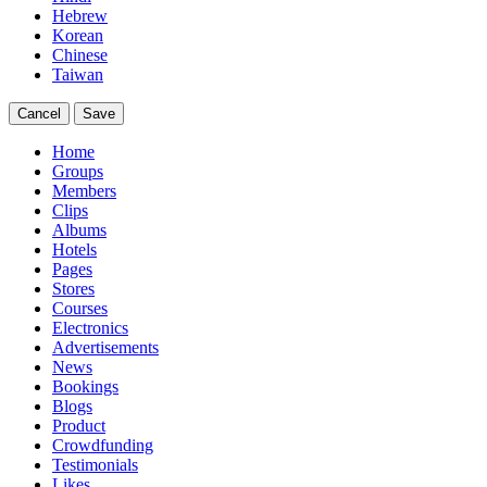
Hebrew
Korean
Chinese
Taiwan
Cancel
Save
Home
Groups
Members
Clips
Albums
Hotels
Pages
Stores
Courses
Electronics
Advertisements
News
Bookings
Blogs
Product
Crowdfunding
Testimonials
Likes