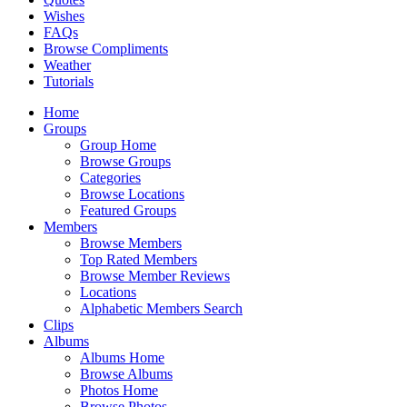
Wishes
FAQs
Browse Compliments
Weather
Tutorials
Home
Groups
Group Home
Browse Groups
Categories
Browse Locations
Featured Groups
Members
Browse Members
Top Rated Members
Browse Member Reviews
Locations
Alphabetic Members Search
Clips
Albums
Albums Home
Browse Albums
Photos Home
Browse Photos