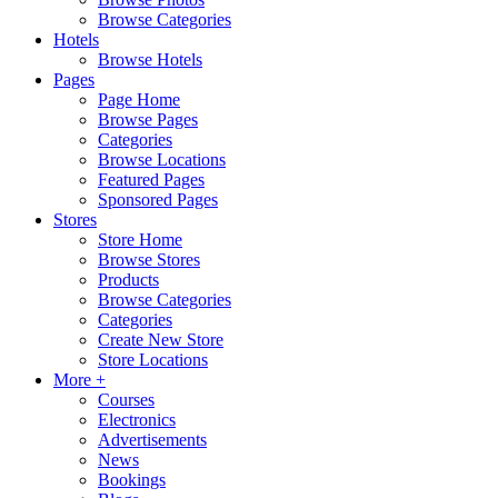
Browse Categories
Hotels
Browse Hotels
Pages
Page Home
Browse Pages
Categories
Browse Locations
Featured Pages
Sponsored Pages
Stores
Store Home
Browse Stores
Products
Browse Categories
Categories
Create New Store
Store Locations
More +
Courses
Electronics
Advertisements
News
Bookings