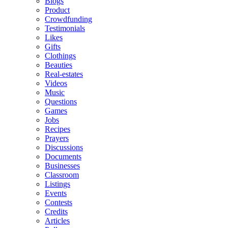
Blogs
Product
Crowdfunding
Testimonials
Likes
Gifts
Clothings
Beauties
Real-estates
Videos
Music
Questions
Games
Jobs
Recipes
Prayers
Discussions
Documents
Businesses
Classroom
Listings
Events
Contests
Credits
Articles