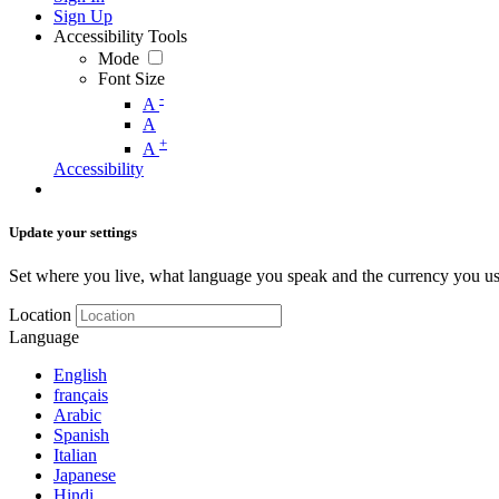
Sign Up
Accessibility Tools
Mode
Font Size
-
A
A
+
A
Accessibility
Update your settings
Set where you live, what language you speak and the currency you us
Location
Language
English
français
Arabic
Spanish
Italian
Japanese
Hindi