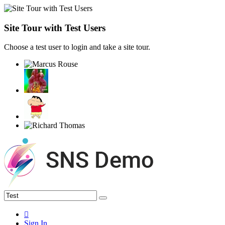
Site Tour with Test Users
Choose a test user to login and take a site tour.
Sign In