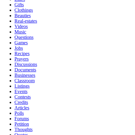
Gifts
Clothings
Beauties
Real-estates
Videos
Music
Questions
Games
Jobs
Recipes
Prayers
Discussions
Documents
Businesses
Classroom
Listings
Events
Contests
Credits
Articles
Polls
Forums
Petition
Thoughts
Quotes