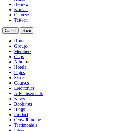
Hebrew
Korean
Chinese
Taiwan
Cancel
Save
Home
Groups
Members
Clips
Albums
Hotels
Pages
Stores
Courses
Electronics
Advertisements
News
Bookings
Blogs
Product
Crowdfunding
Testimonials
Likes