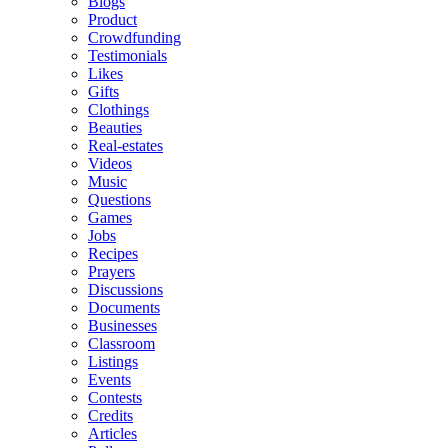
Blogs
Product
Crowdfunding
Testimonials
Likes
Gifts
Clothings
Beauties
Real-estates
Videos
Music
Questions
Games
Jobs
Recipes
Prayers
Discussions
Documents
Businesses
Classroom
Listings
Events
Contests
Credits
Articles