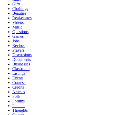
Gifts
Clothings
Beauties
Real-estates
Videos
Music
Questions
Games
Jobs
Recipes
Prayers
Discussions
Documents
Businesses
Classroom
Listings
Events
Contests
Credits
Articles
Polls
Forums
Petition
Thoughts
Quotes