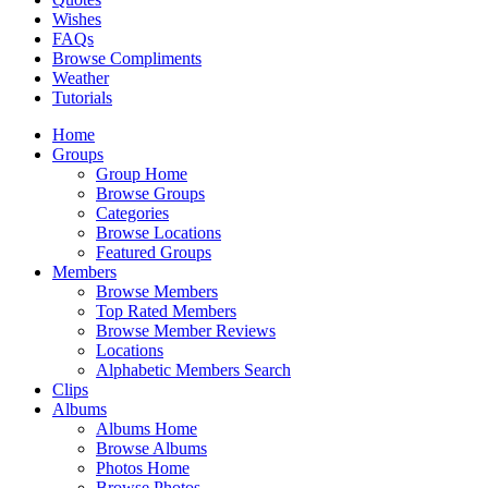
Wishes
FAQs
Browse Compliments
Weather
Tutorials
Home
Groups
Group Home
Browse Groups
Categories
Browse Locations
Featured Groups
Members
Browse Members
Top Rated Members
Browse Member Reviews
Locations
Alphabetic Members Search
Clips
Albums
Albums Home
Browse Albums
Photos Home
Browse Photos