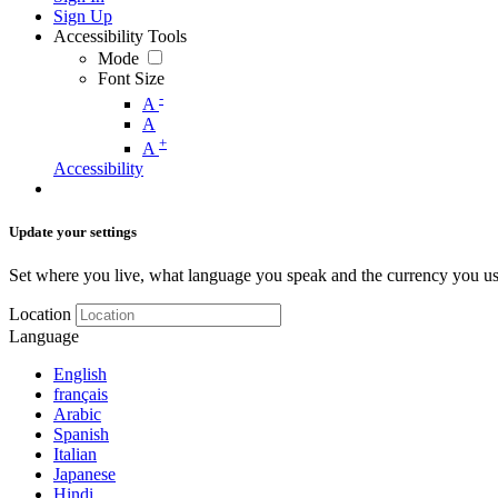
Sign Up
Accessibility Tools
Mode
Font Size
-
A
A
+
A
Accessibility
Update your settings
Set where you live, what language you speak and the currency you us
Location
Language
English
français
Arabic
Spanish
Italian
Japanese
Hindi