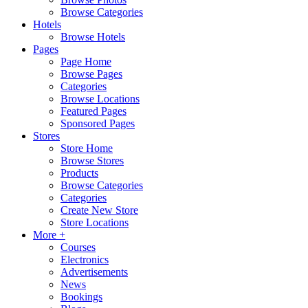
Browse Categories
Hotels
Browse Hotels
Pages
Page Home
Browse Pages
Categories
Browse Locations
Featured Pages
Sponsored Pages
Stores
Store Home
Browse Stores
Products
Browse Categories
Categories
Create New Store
Store Locations
More +
Courses
Electronics
Advertisements
News
Bookings