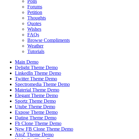
Polls
Forums
Petition
Thoughts
Quotes
Wishes
FAQs
Browse Compliments
Weather
Tutorials
Main Demo
Delight Theme Demo
LinkedIn Theme Demo
Twitter Theme Demo
Spectromedia Theme Demo
Material Theme Demo
Elegant Theme Demo
Sportz Theme Demo
Utube Theme Demo
Expose Theme Demo
Dating Theme Demo
Fb Clone Theme Demo
New FB Clone Theme Demo
AtoZ Theme Demo