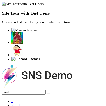
Site Tour with Test Users
Choose a test user to login and take a site tour.
Sign In