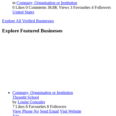
in
Company, Organisation or Institution
0 Likes
0 Comments
38.8K Views
3 Favourites
4 Followers
United States
Explore All Verified Businesses
Explore Featured Businesses
Company, Organisation or Institution
Thought School
by
Louise Gonzales
7 Likes
8 Favourites
8 Followers
View Phone No
Send Email
Visit Website
Join