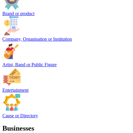
Brand or product
Company, Organisation or Institution
Artist, Band or Public Figure
Entertainment
Cause or Directory
Businesses