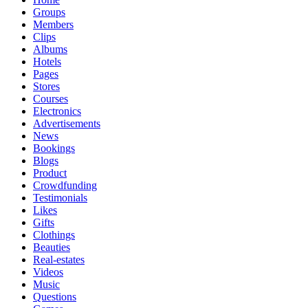
Groups
Members
Clips
Albums
Hotels
Pages
Stores
Courses
Electronics
Advertisements
News
Bookings
Blogs
Product
Crowdfunding
Testimonials
Likes
Gifts
Clothings
Beauties
Real-estates
Videos
Music
Questions