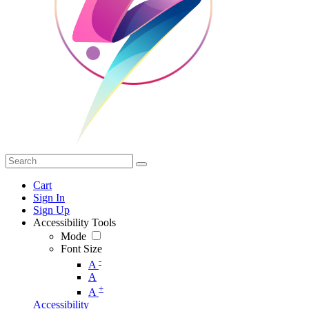
Cart
Sign In
Sign Up
Accessibility Tools
Mode
Font Size
-
A
A
+
A
Accessibility