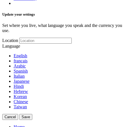
Update your settings
Set where you live, what language you speak and the currency you
use.
Location
Language
English
français
Arabic
Spanish
Italian
Japanese
Hindi
Hebrew
Korean
Chinese
Taiwan
Cancel
Save
Home