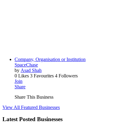
Company, Organisation or Institution
SpaceChase
by
Asad Shah
0 Likes
3 Favourites
4 Followers
Join
Share
Share This Business
View All Featured Businesses
Latest Posted Businesses