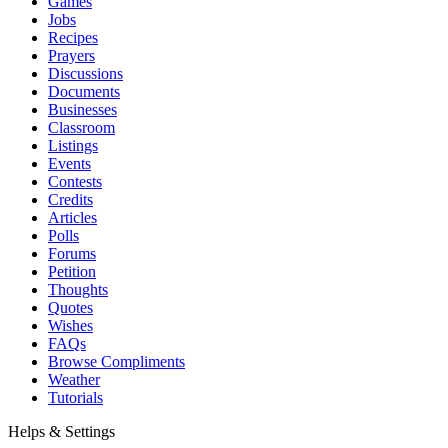
Games
Jobs
Recipes
Prayers
Discussions
Documents
Businesses
Classroom
Listings
Events
Contests
Credits
Articles
Polls
Forums
Petition
Thoughts
Quotes
Wishes
FAQs
Browse Compliments
Weather
Tutorials
Helps & Settings