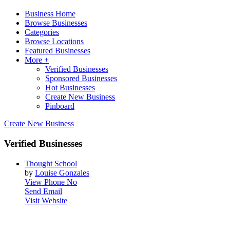
Business Home
Browse Businesses
Categories
Browse Locations
Featured Businesses
More +
Verified Businesses
Sponsored Businesses
Hot Businesses
Create New Business
Pinboard
Create New Business
Verified Businesses
Thought School
by
Louise Gonzales
View Phone No
Send Email
Visit Website