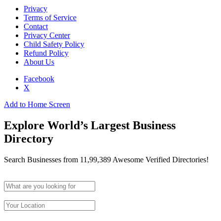
Privacy
Terms of Service
Contact
Privacy Center
Child Safety Policy
Refund Policy
About Us
Facebook
X
Add to Home Screen
Explore World’s Largest Business
Directory
Search Businesses from 11,99,389 Awesome Verified Directories!