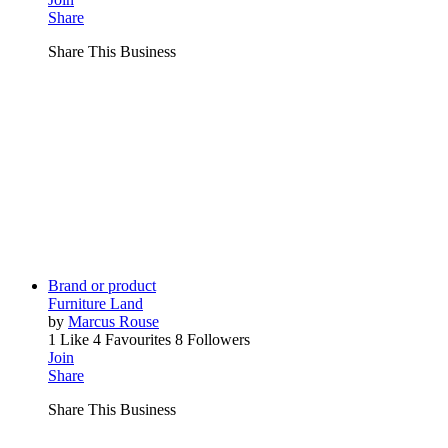
Share
Share This Business
Brand or product
Furniture Land
by
Marcus Rouse
1 Like
4 Favourites
8 Followers
Join
Share
Share This Business