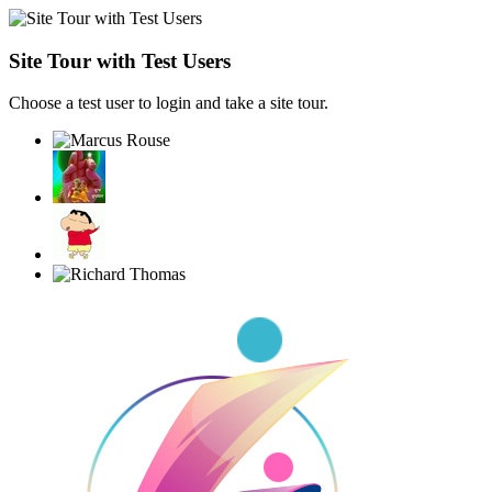
Site Tour with Test Users
Choose a test user to login and take a site tour.