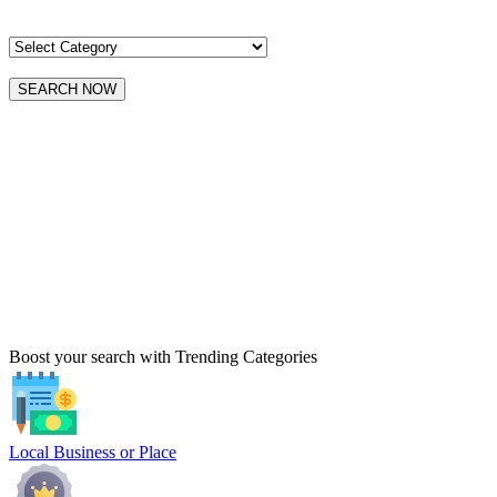
SEARCH NOW
Boost your search with Trending Categories
Local Business or Place