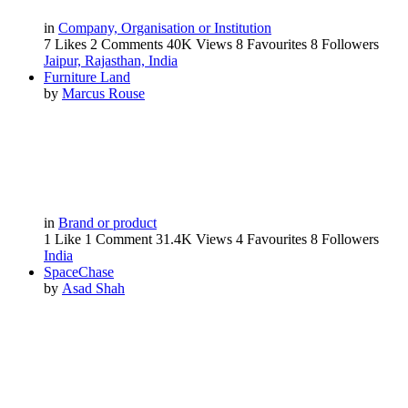
in
Company, Organisation or Institution
7 Likes
2 Comments
40K Views
8 Favourites
8 Followers
Jaipur, Rajasthan, India
Furniture Land
by
Marcus Rouse
in
Brand or product
1 Like
1 Comment
31.4K Views
4 Favourites
8 Followers
India
SpaceChase
by
Asad Shah