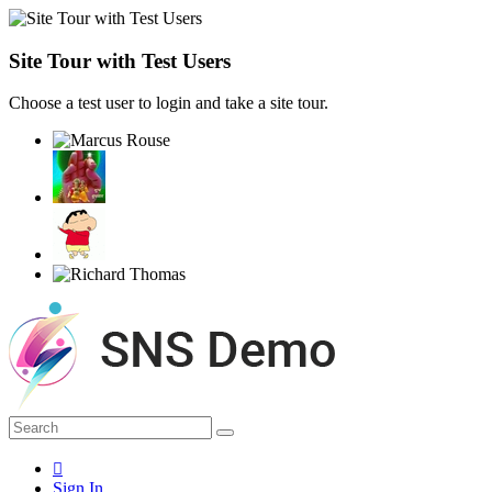
Site Tour with Test Users
Choose a test user to login and take a site tour.
Sign In