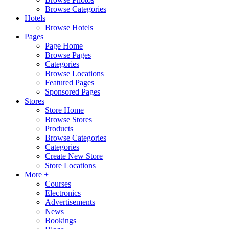
Browse Categories
Hotels
Browse Hotels
Pages
Page Home
Browse Pages
Categories
Browse Locations
Featured Pages
Sponsored Pages
Stores
Store Home
Browse Stores
Products
Browse Categories
Categories
Create New Store
Store Locations
More +
Courses
Electronics
Advertisements
News
Bookings