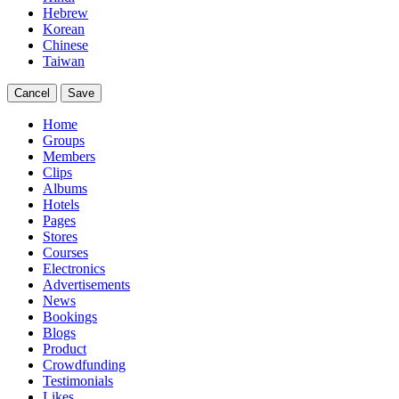
Hebrew
Korean
Chinese
Taiwan
Cancel
Save
Home
Groups
Members
Clips
Albums
Hotels
Pages
Stores
Courses
Electronics
Advertisements
News
Bookings
Blogs
Product
Crowdfunding
Testimonials
Likes