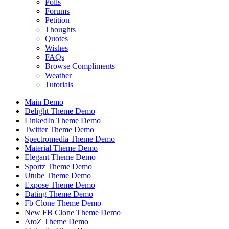
Polls
Forums
Petition
Thoughts
Quotes
Wishes
FAQs
Browse Compliments
Weather
Tutorials
Main Demo
Delight Theme Demo
LinkedIn Theme Demo
Twitter Theme Demo
Spectromedia Theme Demo
Material Theme Demo
Elegant Theme Demo
Sportz Theme Demo
Utube Theme Demo
Expose Theme Demo
Dating Theme Demo
Fb Clone Theme Demo
New FB Clone Theme Demo
AtoZ Theme Demo