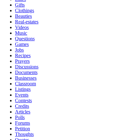
Gifts
Clothings
Beauties
Real-estates
Videos
Music
Questions
Games
Jobs
Recipes
Prayers
Discussions
Documents
Businesses
Classroom
Listings
Events
Contests
Credits
Articles
Polls
Forums
Petition
Thoughts
Quotes