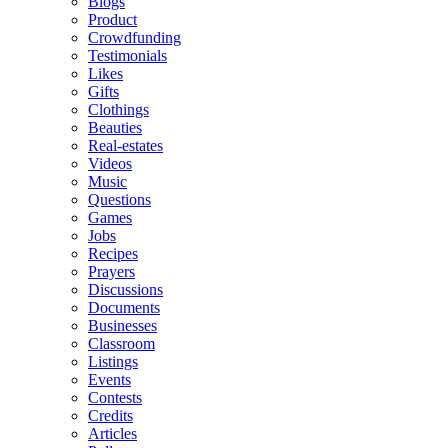
Blogs
Product
Crowdfunding
Testimonials
Likes
Gifts
Clothings
Beauties
Real-estates
Videos
Music
Questions
Games
Jobs
Recipes
Prayers
Discussions
Documents
Businesses
Classroom
Listings
Events
Contests
Credits
Articles