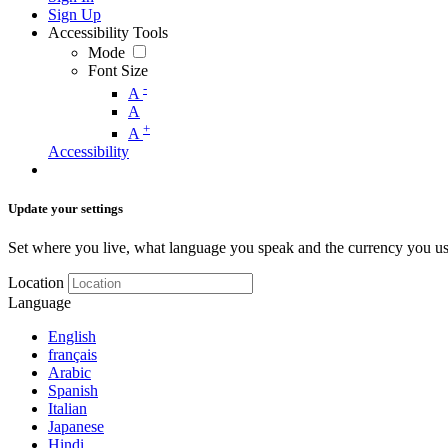
Sign Up
Accessibility Tools
Mode
Font Size
-
A
A
+
A
Accessibility
Update your settings
Set where you live, what language you speak and the currency you us
Location
Language
English
français
Arabic
Spanish
Italian
Japanese
Hindi