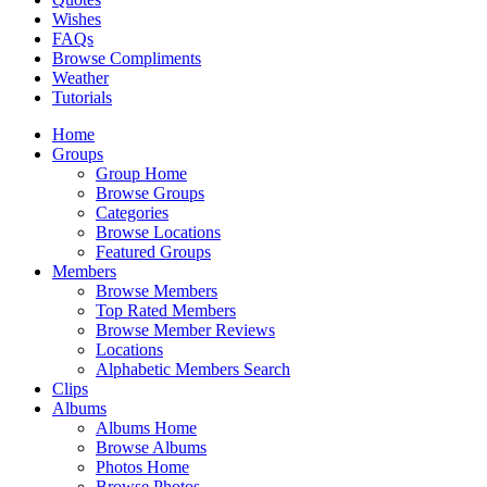
Wishes
FAQs
Browse Compliments
Weather
Tutorials
Home
Groups
Group Home
Browse Groups
Categories
Browse Locations
Featured Groups
Members
Browse Members
Top Rated Members
Browse Member Reviews
Locations
Alphabetic Members Search
Clips
Albums
Albums Home
Browse Albums
Photos Home
Browse Photos