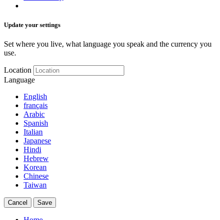
Update your settings
Set where you live, what language you speak and the currency you
use.
Location
Language
English
français
Arabic
Spanish
Italian
Japanese
Hindi
Hebrew
Korean
Chinese
Taiwan
Cancel
Save
Home