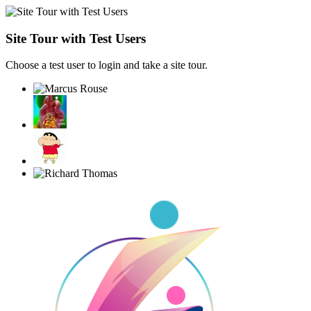
Site Tour with Test Users
Choose a test user to login and take a site tour.