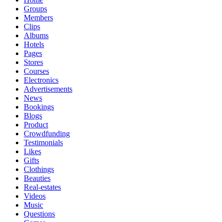
Groups
Members
Clips
Albums
Hotels
Pages
Stores
Courses
Electronics
Advertisements
News
Bookings
Blogs
Product
Crowdfunding
Testimonials
Likes
Gifts
Clothings
Beauties
Real-estates
Videos
Music
Questions