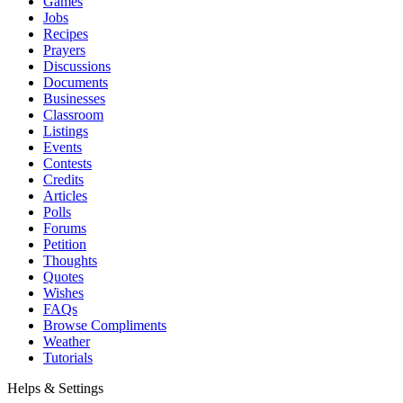
Games
Jobs
Recipes
Prayers
Discussions
Documents
Businesses
Classroom
Listings
Events
Contests
Credits
Articles
Polls
Forums
Petition
Thoughts
Quotes
Wishes
FAQs
Browse Compliments
Weather
Tutorials
Helps & Settings