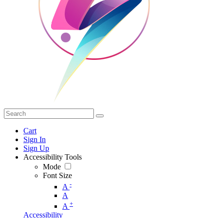
Cart
Sign In
Sign Up
Accessibility Tools
Mode
Font Size
-
A
A
+
A
Accessibility