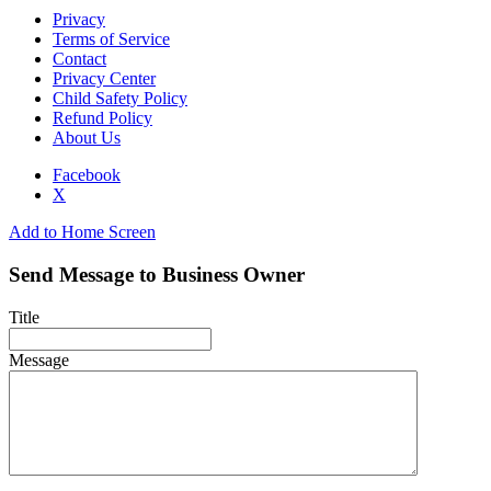
Privacy
Terms of Service
Contact
Privacy Center
Child Safety Policy
Refund Policy
About Us
Facebook
X
Add to Home Screen
Send Message to Business Owner
Title
Message