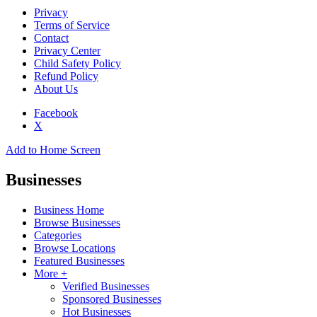
Privacy
Terms of Service
Contact
Privacy Center
Child Safety Policy
Refund Policy
About Us
Facebook
X
Add to Home Screen
Businesses
Business Home
Browse Businesses
Categories
Browse Locations
Featured Businesses
More +
Verified Businesses
Sponsored Businesses
Hot Businesses