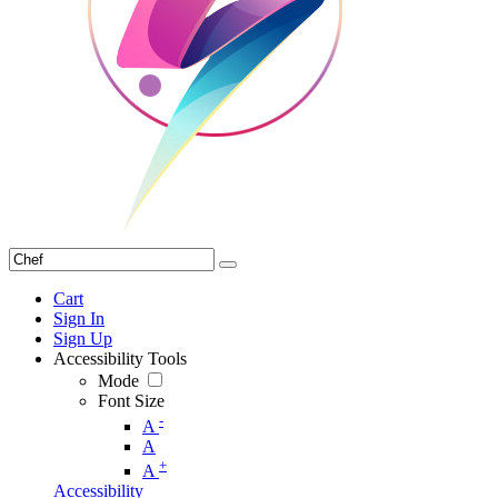
Cart
Sign In
Sign Up
Accessibility Tools
Mode
Font Size
-
A
A
+
A
Accessibility