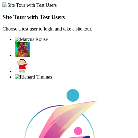
Site Tour with Test Users
Choose a test user to login and take a site tour.