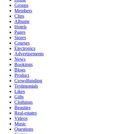
Groups
Members
Clips
Albums
Hotels
Pages
Stores
Courses
Electronics
Advertisements
News
Bookings
Blogs
Product
Crowdfunding
Testimonials
Likes
Gifts
Clothings
Beauties
Real-estates
Videos
Music
Questions