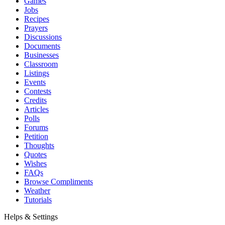
Games
Jobs
Recipes
Prayers
Discussions
Documents
Businesses
Classroom
Listings
Events
Contests
Credits
Articles
Polls
Forums
Petition
Thoughts
Quotes
Wishes
FAQs
Browse Compliments
Weather
Tutorials
Helps & Settings