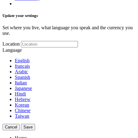
Update your settings
Set where you live, what language you speak and the currency you
use.
Location
Language
English
français
Arabic
Spanish
Italian
Japanese
Hindi
Hebrew
Korean
Chinese
Taiwan
Cancel
Save
Home