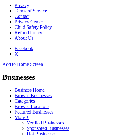
Privacy
Terms of Service
Contact
Privacy Center
Child Safety Policy
Refund Policy
About Us
Facebook
X
Add to Home Screen
Businesses
Business Home
Browse Businesses
Categories
Browse Locations
Featured Businesses
More +
Verified Businesses
Sponsored Businesses
Hot Businesses