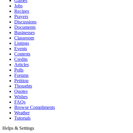
Games
Jobs
Recipes
Prayers
Discussions
Documents
Businesses
Classroom
Listings
Events
Contests
Credits
Articles
Polls
Forums
Petition
Thoughts
Quotes
Wishes
FAQs
Browse Compliments
Weather
Tutorials
Helps & Settings