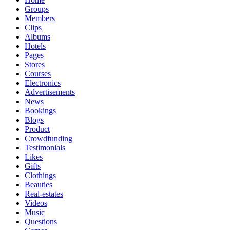
Groups
Members
Clips
Albums
Hotels
Pages
Stores
Courses
Electronics
Advertisements
News
Bookings
Blogs
Product
Crowdfunding
Testimonials
Likes
Gifts
Clothings
Beauties
Real-estates
Videos
Music
Questions