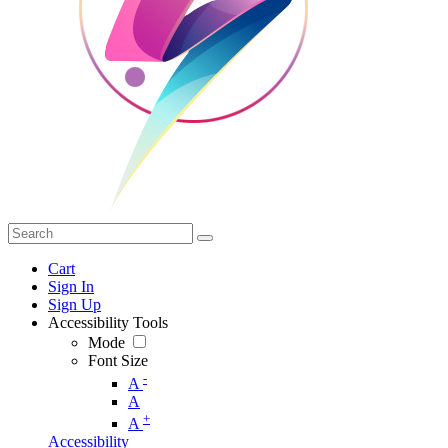
Cart
Sign In
Sign Up
Accessibility Tools
Mode
Font Size
-
A
A
+
A
Accessibility