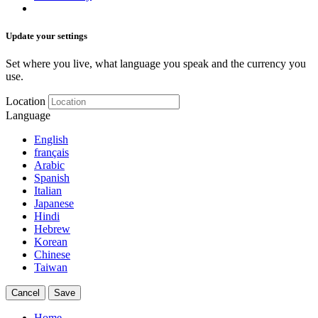
Update your settings
Set where you live, what language you speak and the currency you
use.
Location
Language
English
français
Arabic
Spanish
Italian
Japanese
Hindi
Hebrew
Korean
Chinese
Taiwan
Cancel
Save
Home