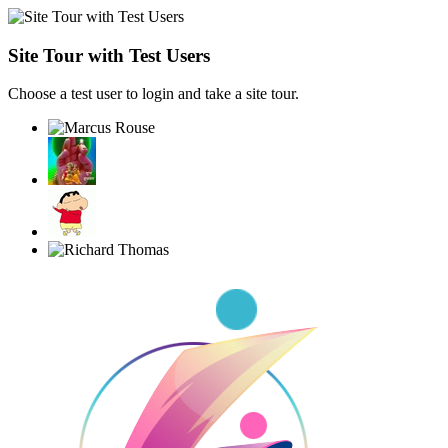
Site Tour with Test Users
Choose a test user to login and take a site tour.