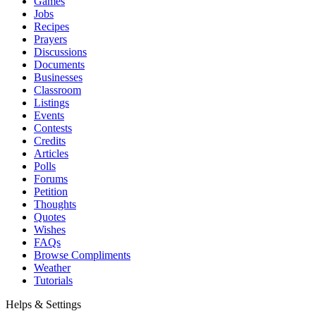
Games
Jobs
Recipes
Prayers
Discussions
Documents
Businesses
Classroom
Listings
Events
Contests
Credits
Articles
Polls
Forums
Petition
Thoughts
Quotes
Wishes
FAQs
Browse Compliments
Weather
Tutorials
Helps & Settings