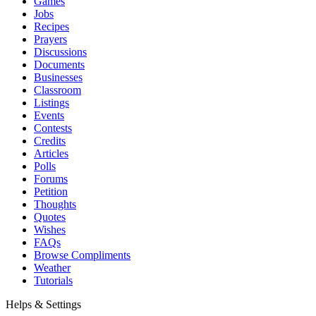
Games
Jobs
Recipes
Prayers
Discussions
Documents
Businesses
Classroom
Listings
Events
Contests
Credits
Articles
Polls
Forums
Petition
Thoughts
Quotes
Wishes
FAQs
Browse Compliments
Weather
Tutorials
Helps & Settings