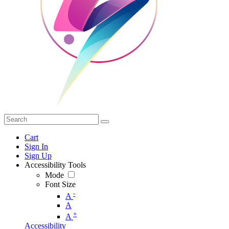
Cart
Sign In
Sign Up
Accessibility Tools
Mode
Font Size
-
A
A
+
A
Accessibility