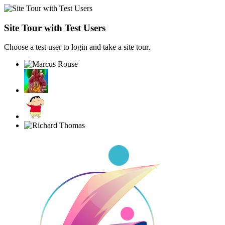
Site Tour with Test Users
Choose a test user to login and take a site tour.