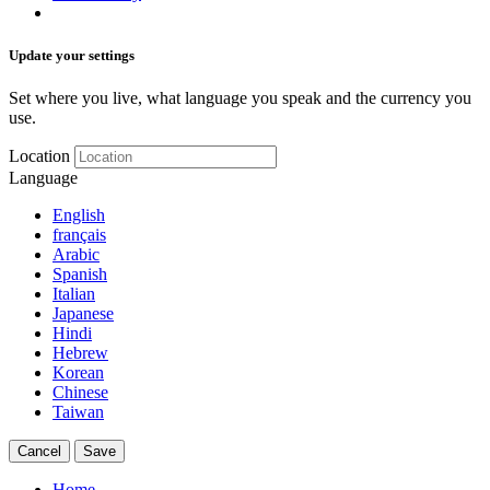
Update your settings
Set where you live, what language you speak and the currency you
use.
Location
Language
English
français
Arabic
Spanish
Italian
Japanese
Hindi
Hebrew
Korean
Chinese
Taiwan
Cancel
Save
Home