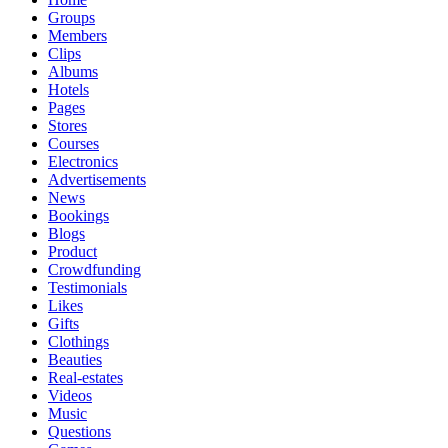
Groups
Members
Clips
Albums
Hotels
Pages
Stores
Courses
Electronics
Advertisements
News
Bookings
Blogs
Product
Crowdfunding
Testimonials
Likes
Gifts
Clothings
Beauties
Real-estates
Videos
Music
Questions