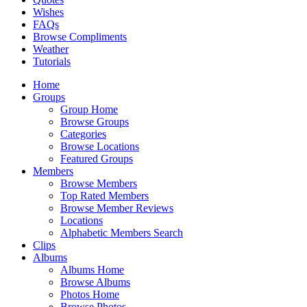
Wishes
FAQs
Browse Compliments
Weather
Tutorials
Home
Groups
Group Home
Browse Groups
Categories
Browse Locations
Featured Groups
Members
Browse Members
Top Rated Members
Browse Member Reviews
Locations
Alphabetic Members Search
Clips
Albums
Albums Home
Browse Albums
Photos Home
Browse Photos