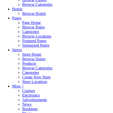
Browse Categories
Hotels
Browse Hotels
Pages
Page Home
Browse Pages
Categories
Browse Locations
Featured Pages
Sponsored Pages
Stores
Store Home
Browse Stores
Products
Browse Categories
Categories
Create New Store
Store Locations
More +
Courses
Electronics
Advertisements
News
Bookings