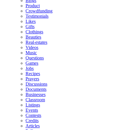
Blogs
Product
Crowdfunding
Testimonials
Likes
Gifts
Clothings
Beauties
Real-estates
Videos
Music
Questions
Games
Jobs
Recipes
Prayers
Discussions
Documents
Businesses
Classroom
Listings
Events
Contests
Credits
Articles