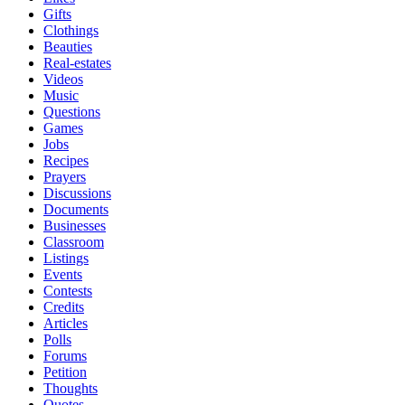
Gifts
Clothings
Beauties
Real-estates
Videos
Music
Questions
Games
Jobs
Recipes
Prayers
Discussions
Documents
Businesses
Classroom
Listings
Events
Contests
Credits
Articles
Polls
Forums
Petition
Thoughts
Quotes