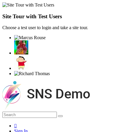
Site Tour with Test Users
Choose a test user to login and take a site tour.
Sign In