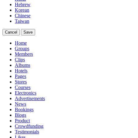
Hebrew
Korean
Chinese
Taiwan
Cancel
Save
Home
Groups
Members
Clips
Albums
Hotels
Pages
Stores
Courses
Electronics
Advertisements
News
Bookings
Blogs
Product
Crowdfunding
Testimonials
Likes