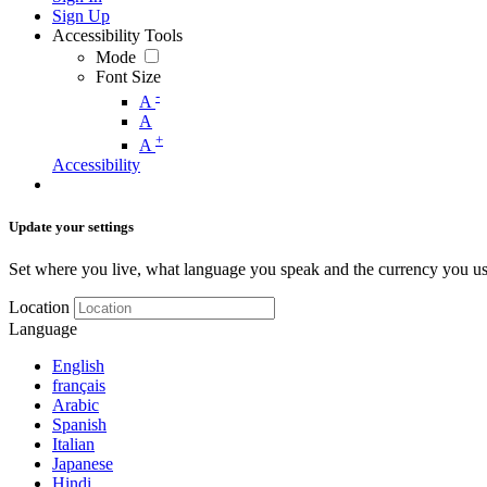
Sign Up
Accessibility Tools
Mode
Font Size
-
A
A
+
A
Accessibility
Update your settings
Set where you live, what language you speak and the currency you us
Location
Language
English
français
Arabic
Spanish
Italian
Japanese
Hindi