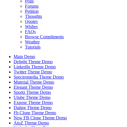
Polls
Forums
Petition
Thoughts
Quotes
Wishes
FAQs
Browse Compliments
Weather
Tutorials
Main Demo
Delight Theme Demo
LinkedIn Theme Demo
Twitter Theme Demo
Spectromedia Theme Demo
Material Theme Demo
Elegant Theme Demo
Sportz Theme Demo
Utube Theme Demo
Expose Theme Demo
Dating Theme Demo
Fb Clone Theme Demo
New FB Clone Theme Demo
AtoZ Theme Demo