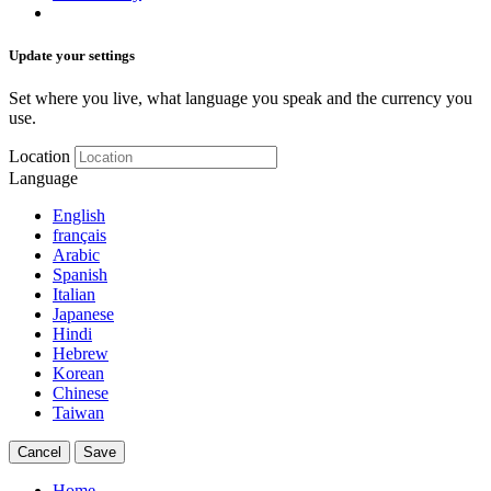
Update your settings
Set where you live, what language you speak and the currency you
use.
Location
Language
English
français
Arabic
Spanish
Italian
Japanese
Hindi
Hebrew
Korean
Chinese
Taiwan
Cancel
Save
Home