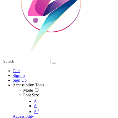
Cart
Sign In
Sign Up
Accessibility Tools
Mode
Font Size
-
A
A
+
A
Accessibility