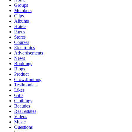
Groups
Members
Clips
Albums
Hotels
Pages
Stores
Courses
Electronics
Advertisements
News
Bookings
Blogs
Product
Crowdfunding
Testimonials
Likes
Gifts
Clothings
Beauties
Real-estates
Videos
Music
Questions