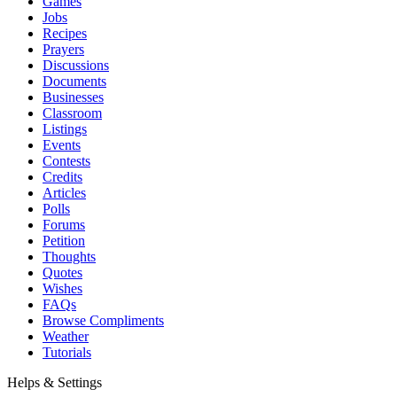
Games
Jobs
Recipes
Prayers
Discussions
Documents
Businesses
Classroom
Listings
Events
Contests
Credits
Articles
Polls
Forums
Petition
Thoughts
Quotes
Wishes
FAQs
Browse Compliments
Weather
Tutorials
Helps & Settings