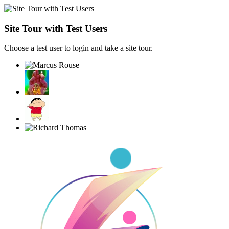
Site Tour with Test Users
Choose a test user to login and take a site tour.