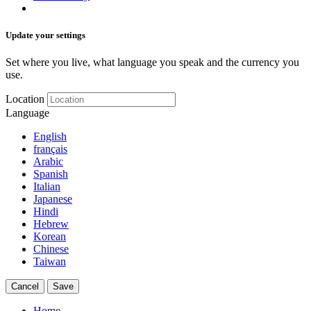
Update your settings
Set where you live, what language you speak and the currency you
use.
Location
Language
English
français
Arabic
Spanish
Italian
Japanese
Hindi
Hebrew
Korean
Chinese
Taiwan
Cancel
Save
Home