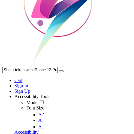
Cart
Sign In
Sign Up
Accessibility Tools
Mode
Font Size
-
A
A
+
A
Accessibility