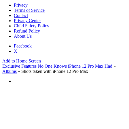
Privacy
Terms of Service
Contact
Privacy Center
Child Safety Policy
Refund Policy
About Us
Facebook
X
Add to Home Screen
Exclusive Features No One Knows iPhone 12 Pro Max Had
»
Albums
» Shots taken with iPhone 12 Pro Max