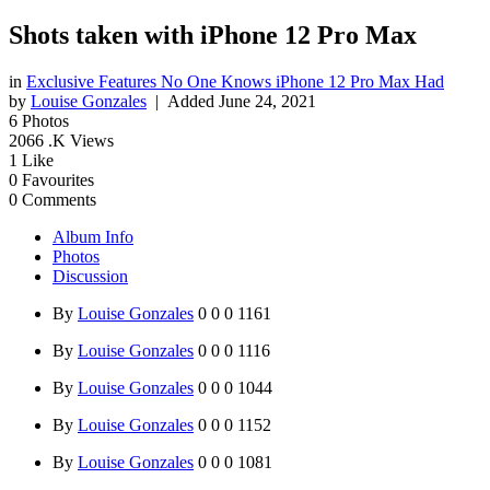
Shots taken with iPhone 12 Pro Max
in
Exclusive Features No One Knows iPhone 12 Pro Max Had
by
Louise Gonzales
| Added
June 24, 2021
6
Photos
2066
.K Views
1
Like
0
Favourites
0
Comments
Album Info
Photos
Discussion
By
Louise Gonzales
0
0
0
1161
By
Louise Gonzales
0
0
0
1116
By
Louise Gonzales
0
0
0
1044
By
Louise Gonzales
0
0
0
1152
By
Louise Gonzales
0
0
0
1081