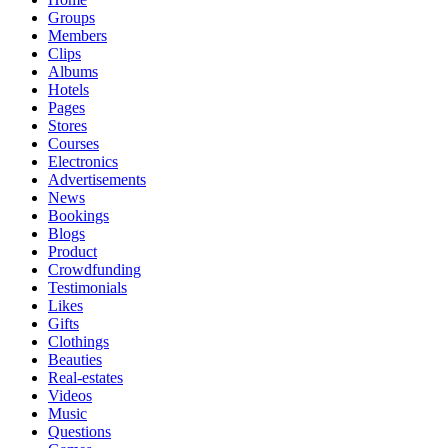
Groups
Members
Clips
Albums
Hotels
Pages
Stores
Courses
Electronics
Advertisements
News
Bookings
Blogs
Product
Crowdfunding
Testimonials
Likes
Gifts
Clothings
Beauties
Real-estates
Videos
Music
Questions