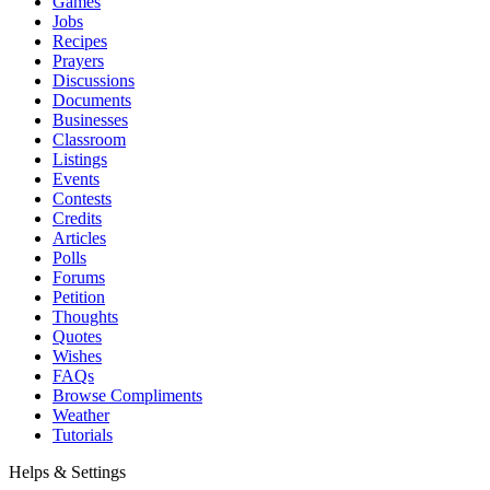
Games
Jobs
Recipes
Prayers
Discussions
Documents
Businesses
Classroom
Listings
Events
Contests
Credits
Articles
Polls
Forums
Petition
Thoughts
Quotes
Wishes
FAQs
Browse Compliments
Weather
Tutorials
Helps & Settings