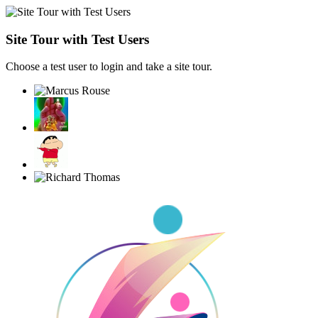
Site Tour with Test Users
Choose a test user to login and take a site tour.